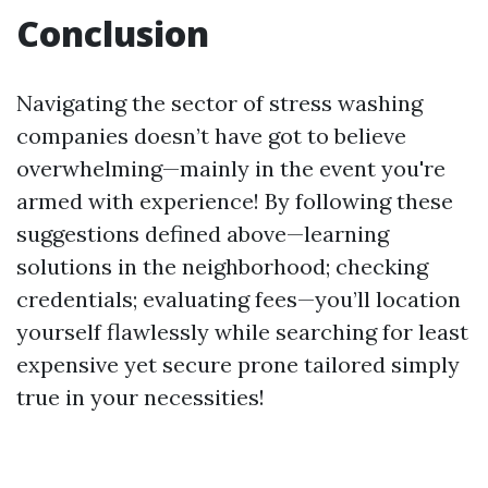
Conclusion
Navigating the sector of stress washing
companies doesn’t have got to believe
overwhelming—mainly in the event you're
armed with experience! By following these
suggestions defined above—learning
solutions in the neighborhood; checking
credentials; evaluating fees—you’ll location
yourself flawlessly while searching for least
expensive yet secure prone tailored simply
true in your necessities!