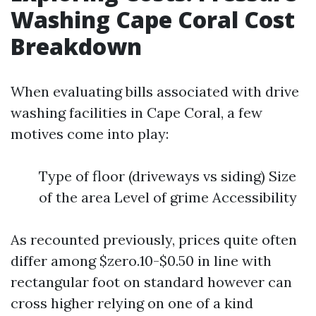
Washing Cape Coral Cost
Breakdown
When evaluating bills associated with drive
washing facilities in Cape Coral, a few
motives come into play:
Type of floor (driveways vs siding) Size
of the area Level of grime Accessibility
As recounted previously, prices quite often
differ among $zero.10-$0.50 in line with
rectangular foot on standard however can
cross higher relying on one of a kind