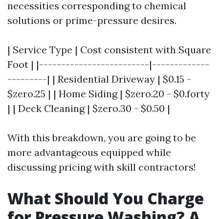
necessities corresponding to chemical
solutions or prime-pressure desires.
| Service Type | Cost consistent with Square
Foot | |-------------------------|-------------
---------| | Residential Driveway | $0.15 -
$zero.25 | | Home Siding | $zero.20 - $0.forty
| | Deck Cleaning | $zero.30 - $0.50 |
With this breakdown, you are going to be
more advantageous equipped while
discussing pricing with skill contractors!
What Should You Charge
for Pressure Washing? A