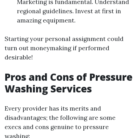
Marketing is fundamental. Understand
regional guidelines. Invest at first in
amazing equipment.
Starting your personal assignment could
turn out moneymaking if performed
desirable!
Pros and Cons of Pressure
Washing Services
Every provider has its merits and
disadvantages; the following are some
execs and cons genuine to pressure
washing: