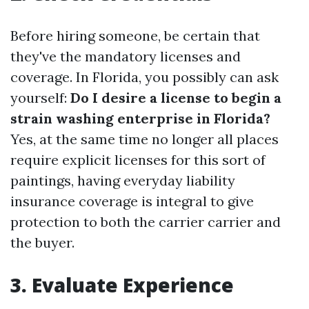
Before hiring someone, be certain that
they've the mandatory licenses and
coverage. In Florida, you possibly can ask
yourself:
Do I desire a license to begin a
strain washing enterprise in Florida?
Yes, at the same time no longer all places
require explicit licenses for this sort of
paintings, having everyday liability
insurance coverage is integral to give
protection to both the carrier carrier and
the buyer.
3.
Evaluate Experience