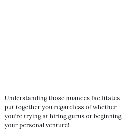
Understanding those nuances facilitates
put together you regardless of whether
you’re trying at hiring gurus or beginning
your personal venture!