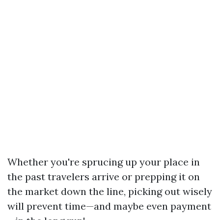
Whether you're sprucing up your place in
the past travelers arrive or prepping it on
the market down the line, picking out wisely
will prevent time—and maybe even payment