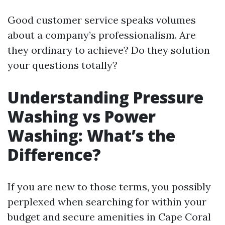
Good customer service speaks volumes
about a company’s professionalism. Are
they ordinary to achieve? Do they solution
your questions totally?
Understanding Pressure
Washing vs Power
Washing: What’s the
Difference?
If you are new to those terms, you possibly
perplexed when searching for within your
budget and secure amenities in Cape Coral