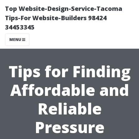
Top Website-Design-Service-Tacoma
Tips-For Website-Builders 98424
34453345
MENU
Tips for Finding
Affordable and
Reliable
Pressure