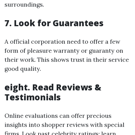
surroundings.
7.
Look for Guarantees
A official corporation need to offer a few
form of pleasure warranty or guaranty on
their work. This shows trust in their service
good quality.
eight.
Read Reviews &
Testimonials
Online evaluations can offer precious
insights into shopper reviews with special
firms. Look past celebrity ratings; learn