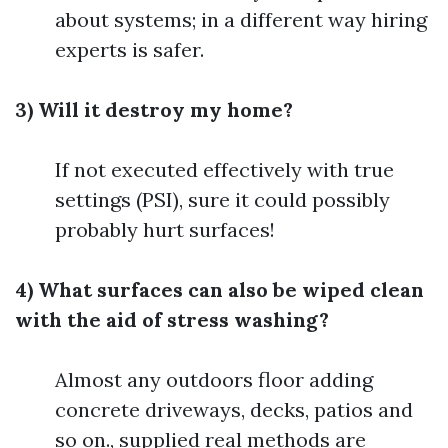
about systems; in a different way hiring
experts is safer.
3) Will it destroy my home?
If not executed effectively with true
settings (PSI), sure it could possibly
probably hurt surfaces!
4) What surfaces can also be wiped clean
with the aid of stress washing?
Almost any outdoors floor adding
concrete driveways, decks, patios and
so on., supplied real methods are