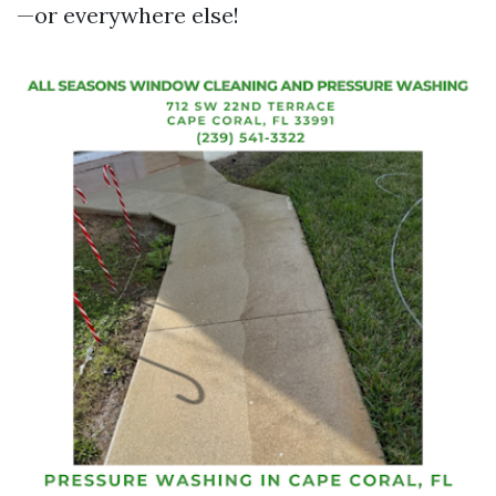
—or everywhere else!