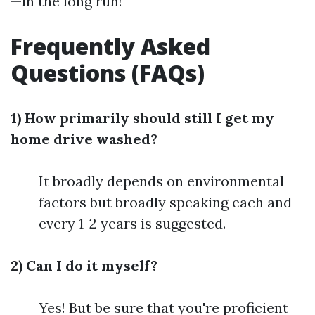
—in the long run!
Frequently Asked
Questions (FAQs)
1) How primarily should still I get my
home drive washed?
It broadly depends on environmental
factors but broadly speaking each and
every 1-2 years is suggested.
2) Can I do it myself?
Yes! But be sure that you're proficient