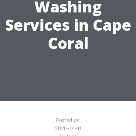
Washing
Services in Cape
Coral
Posted on
2026-01-11