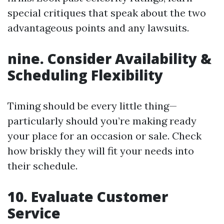
special critiques that speak about the two
advantageous points and any lawsuits.
nine.
Consider Availability &
Scheduling Flexibility
Timing should be every little thing—
particularly should you’re making ready
your place for an occasion or sale. Check
how briskly they will fit your needs into
their schedule.
10.
Evaluate Customer
Service