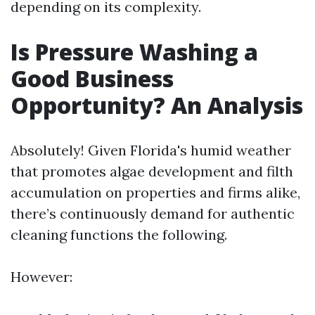
depending on its complexity.
Is Pressure Washing a
Good Business
Opportunity? An Analysis
Absolutely! Given Florida's humid weather
that promotes algae development and filth
accumulation on properties and firms alike,
there’s continuously demand for authentic
cleaning functions the following.
However: