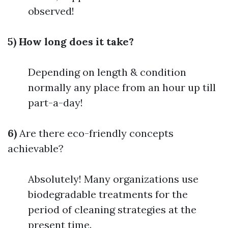
observed!
5) How long does it take?
Depending on length & condition
normally any place from an hour up till
part-a-day!
6)
Are there eco-friendly concepts
achievable?
Absolutely! Many organizations use
biodegradable treatments for the
period of cleaning strategies at the
present time.