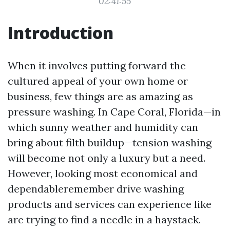
02:41:55
Introduction
When it involves putting forward the
cultured appeal of your own home or
business, few things are as amazing as
pressure washing. In Cape Coral, Florida—in
which sunny weather and humidity can
bring about filth buildup—tension washing
will become not only a luxury but a need.
However, looking most economical and
dependableremember drive washing
products and services can experience like
are trying to find a needle in a haystack.