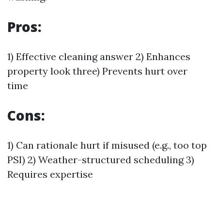
Pros:
1) Effective cleaning answer 2) Enhances
property look three) Prevents hurt over
time
Cons:
1) Can rationale hurt if misused (e.g., too top
PSI) 2) Weather-structured scheduling 3)
Requires expertise