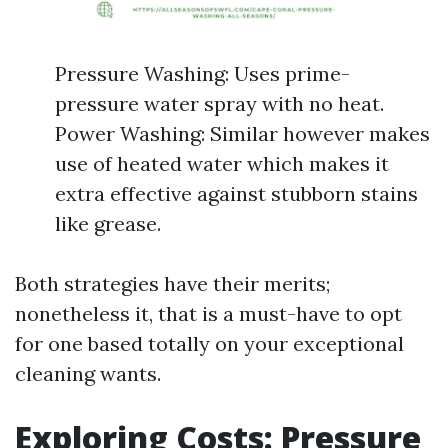
Pressure Washing: Uses prime-
pressure water spray with no heat.
Power Washing: Similar however makes
use of heated water which makes it
extra effective against stubborn stains
like grease.
Both strategies have their merits;
nonetheless it, that is a must-have to opt
for one based totally on your exceptional
cleaning wants.
Exploring Costs: Pressure