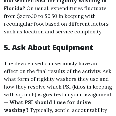
and women cost for rigidity washing in
Florida?
On usual, expenditures fluctuate
from $zero.10 to $0.50 in keeping with
rectangular foot based on different factors
such as location and service complexity.
5.
Ask About Equipment
The device used can seriously have an
effect on the final results of the activity. Ask
what form of rigidity washers they use and
how they resolve which PSI (kilos in keeping
with sq. inch) is greatest in your assignment
—
What PSI should I use for drive
washing?
Typically, gentle-accountability