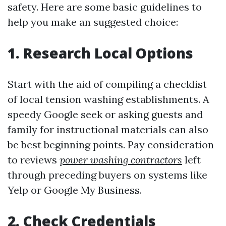
safety. Here are some basic guidelines to
help you make an suggested choice:
1.
Research Local Options
Start with the aid of compiling a checklist
of local tension washing establishments. A
speedy Google seek or asking guests and
family for instructional materials can also
be best beginning points. Pay consideration
to reviews
power washing contractors
left
through preceding buyers on systems like
Yelp or Google My Business.
2.
Check Credentials