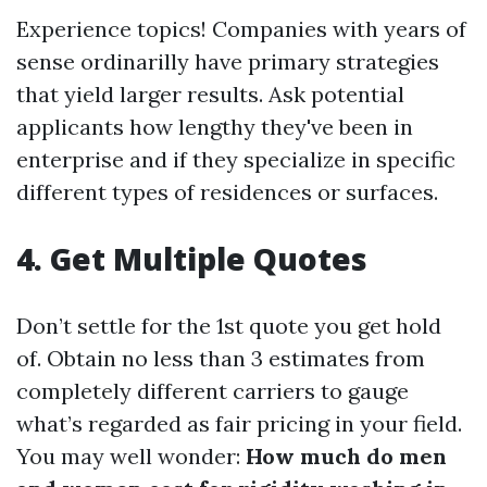
Experience topics! Companies with years of
sense ordinarilly have primary strategies
that yield larger results. Ask potential
applicants how lengthy they've been in
enterprise and if they specialize in specific
different types of residences or surfaces.
4.
Get Multiple Quotes
Don’t settle for the 1st quote you get hold
of. Obtain no less than 3 estimates from
completely different carriers to gauge
what’s regarded as fair pricing in your field.
You may well wonder:
How much do men