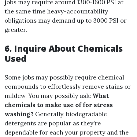
jobs may require around 1300-1600 PSI at
the same time heavy-accountability
obligations may demand up to 3000 PSI or
greater.
6.
Inquire About Chemicals
Used
Some jobs may possibly require chemical
compounds to effortlessly remove stains or
mildew. You may possibly ask:
What
chemicals to make use of for stress
washing?
Generally, biodegradable
detergents are popular as they’re
dependable for each your property and the