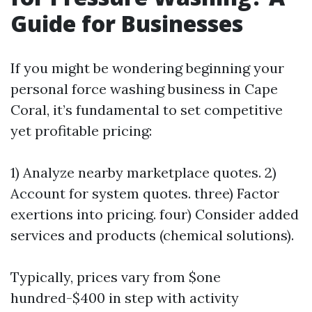
Guide for Businesses
If you might be wondering beginning your
personal force washing business in Cape
Coral, it’s fundamental to set competitive
yet profitable pricing:
1) Analyze nearby marketplace quotes. 2)
Account for system quotes. three) Factor
exertions into pricing. four) Consider added
services and products (chemical solutions).
Typically, prices vary from $one
hundred-$400 in step with activity