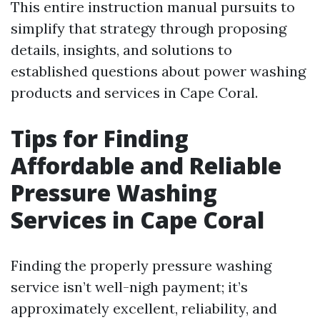
This entire instruction manual pursuits to
simplify that strategy through proposing
details, insights, and solutions to
established questions about power washing
products and services in Cape Coral.
Tips for Finding
Affordable and Reliable
Pressure Washing
Services in Cape Coral
Finding the properly pressure washing
service isn’t well-nigh payment; it’s
approximately excellent, reliability, and