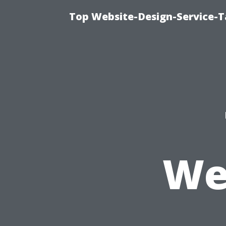
Top Website-Design-Service-T
We