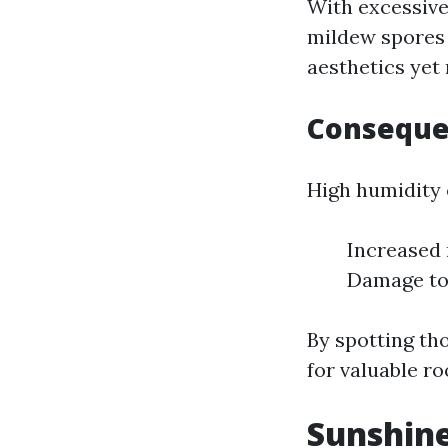
With excessive
mildew spores 
aesthetics yet
Conseque
High humidity 
Increased 
Damage to 
By spotting th
for valuable ro
Sunshine