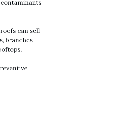
t contaminants
roofs can sell
s, branches
ooftops.
preventive