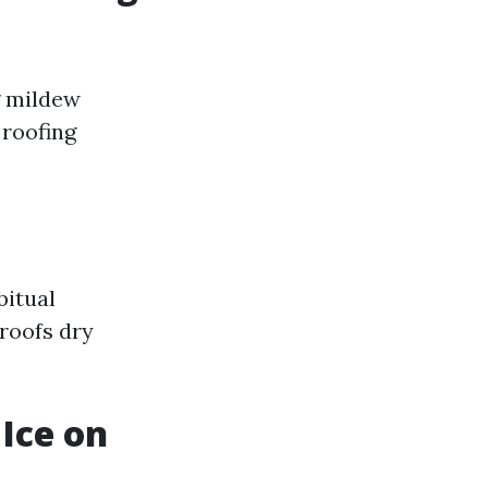
g mildew
 roofing
bitual
roofs dry
Ice on