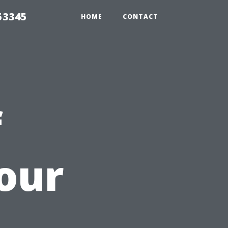
53345
HOME
CONTACT
f
our