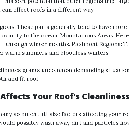
This sort potential that other regions trip targ
can effect roofs in a different way.
gions: These parts generally tend to have more
proximity to the ocean. Mountainous Areas: Here,
ght through winter months. Piedmont Regions: T
er warm summers and bloodless winters.
 climates grants uncommon demanding situation
h and fit roof.
Affects Your Roof’s Cleanlines
many so much full-size factors affecting your ro
t would possibly wash away dirt and particles h