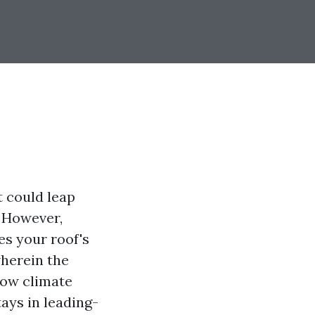
t could leap
. However,
ces your roof's
wherein the
how climate
ays in leading-