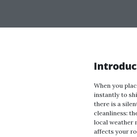
Introduc
When you place
instantly to sh
there is a sile
cleanliness: th
local weather 
affects your r