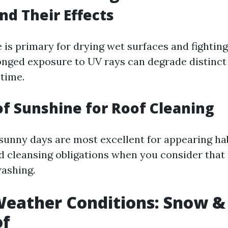
nd Their Effects
 is primary for drying wet surfaces and fightin
onged exposure to UV rays can degrade distinct
 time.
of Sunshine for Roof Cleaning
 sunny days are most excellent for appearing ha
d cleansing obligations when you consider that 
washing.
eather Conditions: Snow & 
of