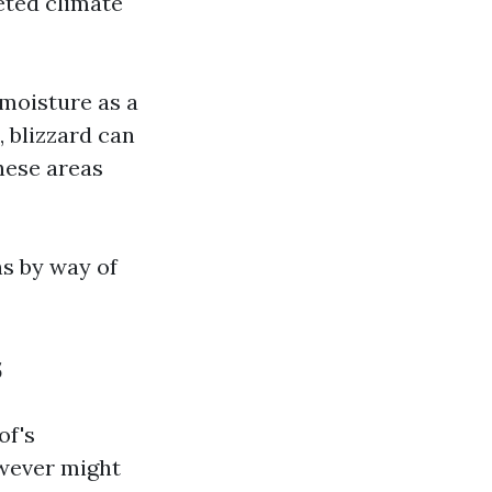
eted climate
 moisture as a
 blizzard can
hese areas
s by way of
s
of's
owever might