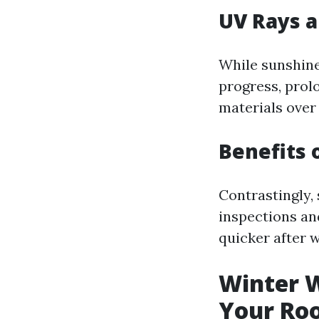
UV Rays a
While sunshine
progress, prol
materials over
Benefits 
Contrastingly,
inspections an
quicker after 
Winter W
Your Ro