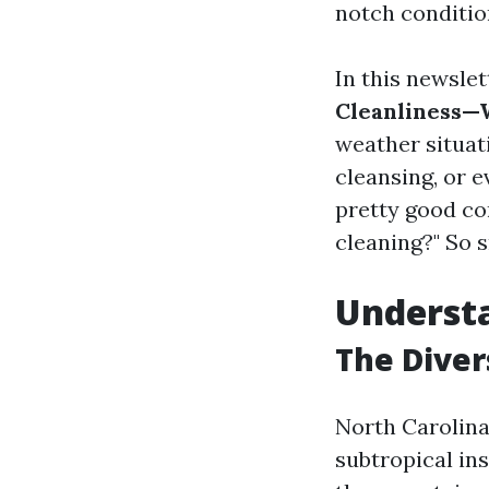
notch conditio
In this newsle
Cleanliness—W
weather situati
cleansing, or e
pretty good co
cleaning?" So s
Understa
The Diver
North Carolina
subtropical in