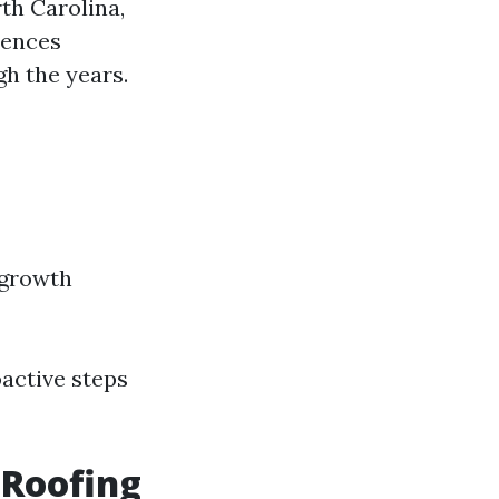
th Carolina,
uences
h the years.
 growth
active steps
 Roofing