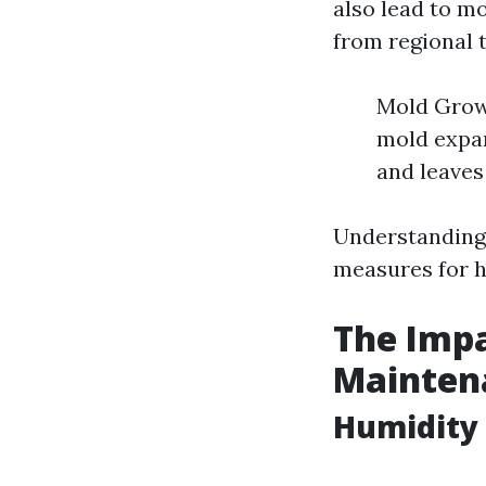
also lead to m
from regional 
Mold Growt
mold expan
and leaves
Understanding 
measures for hi
The Impa
Mainten
Humidity 