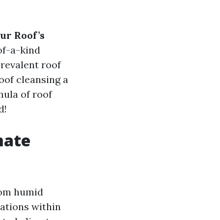
ur Roof’s
of-a-kind
prevalent roof
oof cleansing a
mula of roof
d!
mate
from humid
lations within