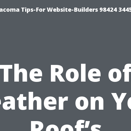
acoma Tips-For Website-Builders 98424 344
The Role o
ather on Y
Roof’s