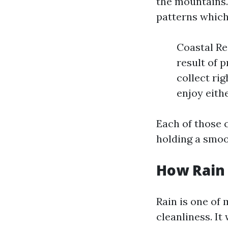
the mountains. 
patterns which 
Coastal Re
result of 
collect ri
enjoy eith
Each of those
holding a smoot
How Rain 
Rain is one of 
cleanliness. I