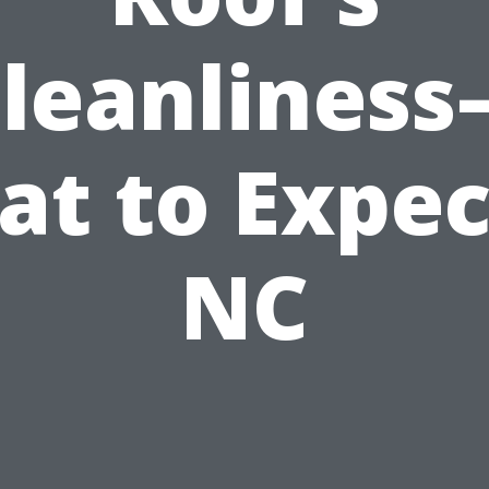
leanlines
t to Expec
NC