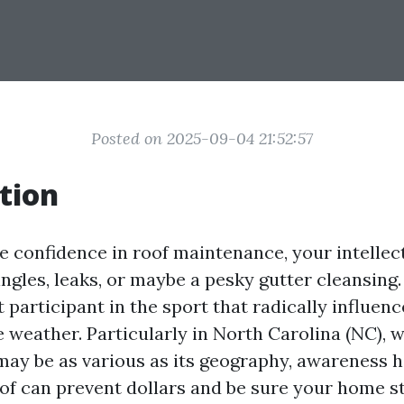
Posted on 2025-09-04 21:52:57
tion
 confidence in roof maintenance, your intellec
ingles, leaks, or maybe a pesky gutter cleansing
nt participant in the sport that radically influen
e weather. Particularly in North Carolina (NC), 
may be as various as its geography, awareness 
oof can prevent dollars and be sure your home st