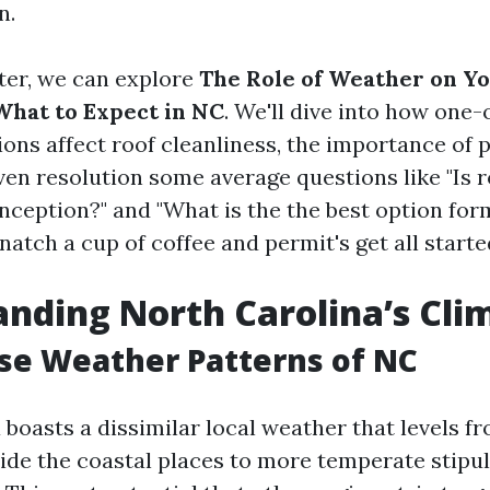
n.
tter, we can explore
The Role of Weather on Yo
hat to Expect in NC
. We'll dive into how one-
ons affect roof cleanliness, the importance of 
ven resolution some average questions like "Is r
nception?" and "What is the the best option for
natch a cup of coffee and permit's get all starte
nding North Carolina’s Cli
se Weather Patterns of NC
 boasts a dissimilar local weather that levels 
side the coastal places to more temperate stipu