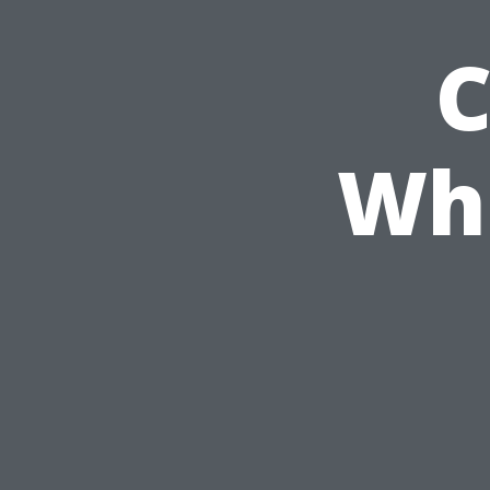
C
Wha