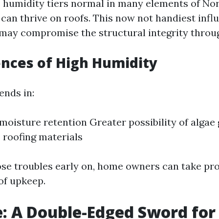
 humidity tiers normal in many elements of Nor
can thrive on roofs. This now not handiest infl
 may compromise the structural integrity throug
nces of High Humidity
ends in:
moisture retention Greater possibility of algae
roofing materials
ose troubles early on, home owners can take pro
of upkeep.
: A Double-Edged Sword for