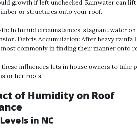
ould growth if left unchecked. Rainwater can lif
timber or structures onto your roof.
h: In humid circumstances, stagnant water on 
sion. Debris Accumulation: After heavy rainfall
 most commonly in finding their manner onto r
these influences lets in house owners to take 
s or her roofs.
ct of Humidity on Roof
ance
Levels in NC