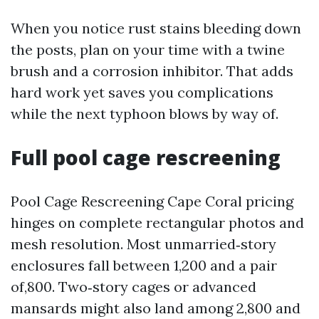
When you notice rust stains bleeding down
the posts, plan on your time with a twine
brush and a corrosion inhibitor. That adds
hard work yet saves you complications
while the next typhoon blows by way of.
Full pool cage rescreening
Pool Cage Rescreening Cape Coral pricing
hinges on complete rectangular photos and
mesh resolution. Most unmarried‑story
enclosures fall between 1,200 and a pair
of,800. Two‑story cages or advanced
mansards might also land among 2,800 and