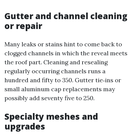
Gutter and channel cleaning
or repair
Many leaks or stains hint to come back to
clogged channels in which the reveal meets
the roof part. Cleaning and resealing
regularly occurring channels runs a
hundred and fifty to 350. Gutter tie‑ins or
small aluminum cap replacements may
possibly add seventy five to 250.
Specialty meshes and
upgrades