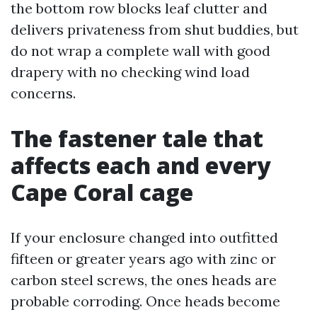
the bottom row blocks leaf clutter and
delivers privateness from shut buddies, but
do not wrap a complete wall with good
drapery with no checking wind load
concerns.
The fastener tale that
affects each and every
Cape Coral cage
If your enclosure changed into outfitted
fifteen or greater years ago with zinc or
carbon steel screws, the ones heads are
probable corroding. Once heads become