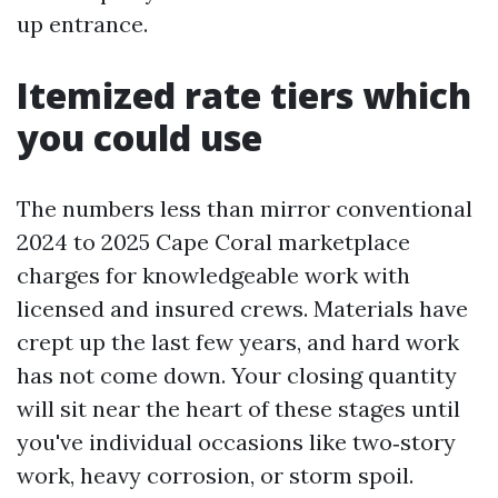
up entrance.
Itemized rate tiers which
you could use
The numbers less than mirror conventional
2024 to 2025 Cape Coral marketplace
charges for knowledgeable work with
licensed and insured crews. Materials have
crept up the last few years, and hard work
has not come down. Your closing quantity
will sit near the heart of these stages until
you've individual occasions like two‑story
work, heavy corrosion, or storm spoil.