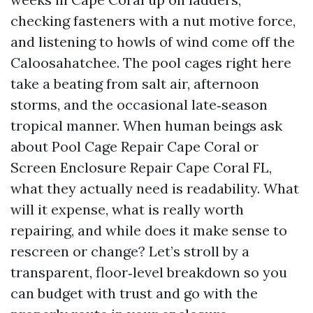
checking fasteners with a nut motive force,
and listening to howls of wind come off the
Caloosahatchee. The pool cages right here
take a beating from salt air, afternoon
storms, and the occasional late‑season
tropical manner. When human beings ask
about Pool Cage Repair Cape Coral or
Screen Enclosure Repair Cape Coral FL,
what they actually need is readability. What
will it expense, what is really worth
repairing, and while does it make sense to
rescreen or change? Let’s stroll by a
transparent, floor‑level breakdown so you
can budget with trust and go with the