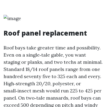
Roof panel replacement
Roof bays take greater time and possibility.
Even on a single‑tale gable, you want
staging or planks, and two techs at minimal.
Standard 18/14 roof panels range from one
hundred seventy five to 325 each and every.
High‑strength 20/20, polyester, or
small‑insect mesh would run 225 to 425 per
panel. On two‑tale mansards, roof bays can
exceed 500 depending on pitch and windy