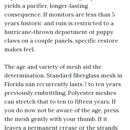
yields a purifier, longer‑lasting
consequence. If monitors are less than 5
years historic and ruin is restricted to a
hurricane‑thrown department or puppy
claws on a couple panels, specific restore
makes feel.
The age and variety of mesh aid the
determination. Standard fiberglass mesh in
Florida sun recurrently lasts 7 to ten years
previously embrittling. Polyester meshes
can stretch that to ten to fifteen years. If
you do now not be aware of the age, press
the mesh gently with your thumb. If it
leaves a permanent crease or the strands