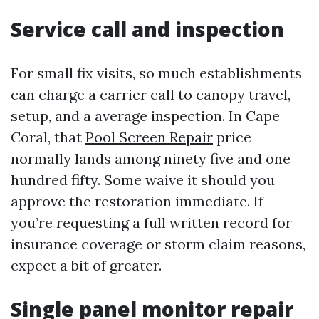
Service call and inspection
For small fix visits, so much establishments
can charge a carrier call to canopy travel,
setup, and a average inspection. In Cape
Coral, that
Pool Screen Repair
price
normally lands among ninety five and one
hundred fifty. Some waive it should you
approve the restoration immediate. If
you’re requesting a full written record for
insurance coverage or storm claim reasons,
expect a bit of greater.
Single panel monitor repair