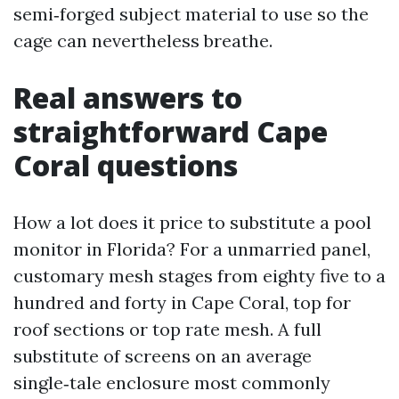
semi‑forged subject material to use so the
cage can nevertheless breathe.
Real answers to
straightforward Cape
Coral questions
How a lot does it price to substitute a pool
monitor in Florida? For a unmarried panel,
customary mesh stages from eighty five to a
hundred and forty in Cape Coral, top for
roof sections or top rate mesh. A full
substitute of screens on an average
single‑tale enclosure most commonly