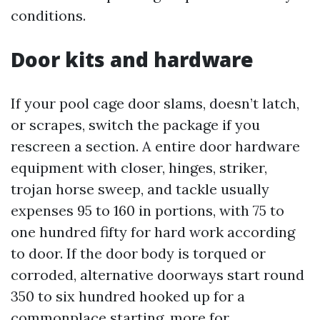
conditions.
Door kits and hardware
If your pool cage door slams, doesn’t latch,
or scrapes, switch the package if you
rescreen a section. A entire door hardware
equipment with closer, hinges, striker,
trojan horse sweep, and tackle usually
expenses 95 to 160 in portions, with 75 to
one hundred fifty for hard work according
to door. If the door body is torqued or
corroded, alternative doorways start round
350 to six hundred hooked up for a
commonplace starting, more for