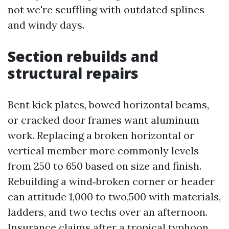
not we're scuffling with outdated splines
and windy days.
Section rebuilds and
structural repairs
Bent kick plates, bowed horizontal beams,
or cracked door frames want aluminum
work. Replacing a broken horizontal or
vertical member more commonly levels
from 250 to 650 based on size and finish.
Rebuilding a wind‑broken corner or header
can attitude 1,000 to two,500 with materials,
ladders, and two techs over an afternoon.
Insurance claims after a tropical typhoon