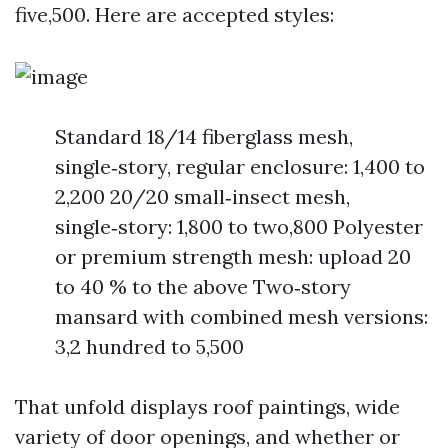
five,500. Here are accepted styles:
Standard 18/14 fiberglass mesh,
single‑story, regular enclosure: 1,400 to
2,200 20/20 small‑insect mesh,
single‑story: 1,800 to two,800 Polyester
or premium strength mesh: upload 20
to 40 % to the above Two‑story
mansard with combined mesh versions:
3,2 hundred to 5,500
That unfold displays roof paintings, wide
variety of door openings, and whether or