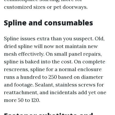
customized sizes or pet doorways.
Spline and consumables
Spline issues extra than you suspect. Old,
dried spline will now not maintain new
mesh effectively. On small panel repairs,
spline is baked into the cost. On complete
rescreens, spline for a normal enclosure
runs a hundred to 250 based on diameter
and footage. Sealant, stainless screws for
reattachment, and incidentals add yet one
more 50 to 120.