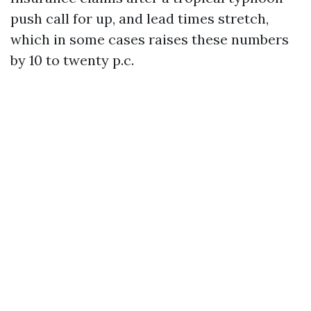
push call for up, and lead times stretch,
which in some cases raises these numbers
by 10 to twenty p.c.