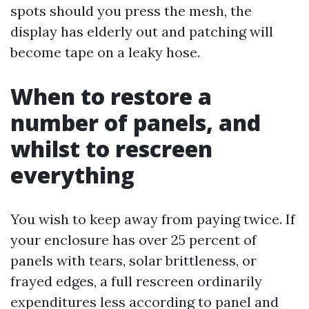
spots should you press the mesh, the
display has elderly out and patching will
become tape on a leaky hose.
When to restore a
number of panels, and
whilst to rescreen
everything
You wish to keep away from paying twice. If
your enclosure has over 25 percent of
panels with tears, solar brittleness, or
frayed edges, a full rescreen ordinarily
expenditures less according to panel and