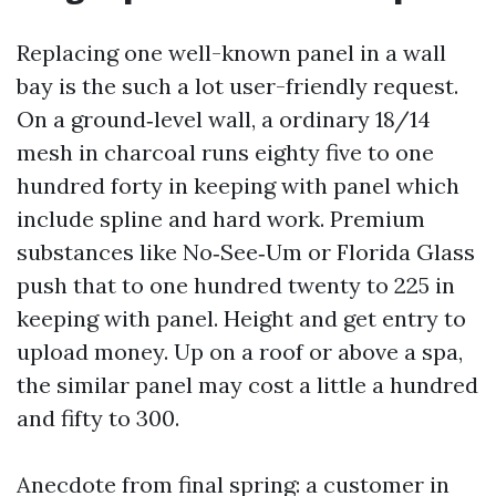
Replacing one well-known panel in a wall
bay is the such a lot user-friendly request.
On a ground‑level wall, a ordinary 18/14
mesh in charcoal runs eighty five to one
hundred forty in keeping with panel which
include spline and hard work. Premium
substances like No‑See‑Um or Florida Glass
push that to one hundred twenty to 225 in
keeping with panel. Height and get entry to
upload money. Up on a roof or above a spa,
the similar panel may cost a little a hundred
and fifty to 300.
Anecdote from final spring: a customer in