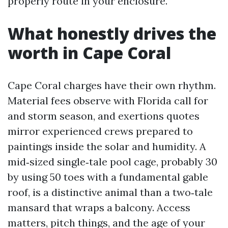
properly route in your enclosure.
What honestly drives the
worth in Cape Coral
Cape Coral charges have their own rhythm.
Material fees observe with Florida call for
and storm season, and exertions quotes
mirror experienced crews prepared to
paintings inside the solar and humidity. A
mid‑sized single‑tale pool cage, probably 30
by using 50 toes with a fundamental gable
roof, is a distinctive animal than a two‑tale
mansard that wraps a balcony. Access
matters, pitch things, and the age of your