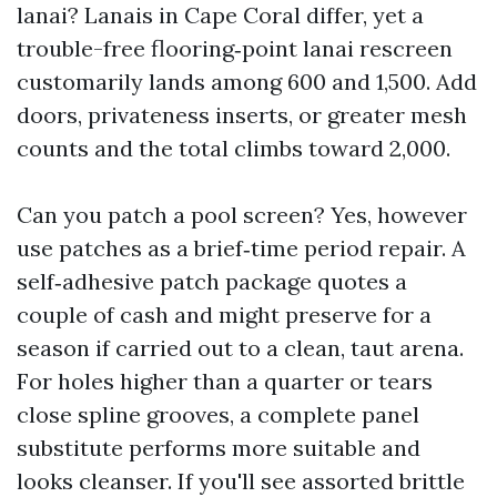
lanai? Lanais in Cape Coral differ, yet a
trouble-free flooring‑point lanai rescreen
customarily lands among 600 and 1,500. Add
doors, privateness inserts, or greater mesh
counts and the total climbs toward 2,000.
Can you patch a pool screen? Yes, however
use patches as a brief‑time period repair. A
self‑adhesive patch package quotes a
couple of cash and might preserve for a
season if carried out to a clean, taut arena.
For holes higher than a quarter or tears
close spline grooves, a complete panel
substitute performs more suitable and
looks cleanser. If you'll see assorted brittle