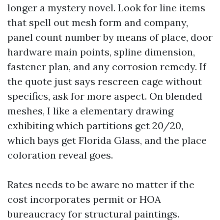
longer a mystery novel. Look for line items
that spell out mesh form and company,
panel count number by means of place, door
hardware main points, spline dimension,
fastener plan, and any corrosion remedy. If
the quote just says rescreen cage without
specifics, ask for more aspect. On blended
meshes, I like a elementary drawing
exhibiting which partitions get 20/20,
which bays get Florida Glass, and the place
coloration reveal goes.
Rates needs to be aware no matter if the
cost incorporates permit or HOA
bureaucracy for structural paintings.