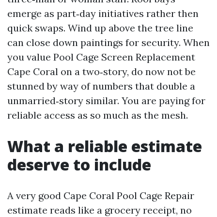
emerge as part‑day initiatives rather then
quick swaps. Wind up above the tree line
can close down paintings for security. When
you value Pool Cage Screen Replacement
Cape Coral on a two‑story, do now not be
stunned by way of numbers that double a
unmarried‑story similar. You are paying for
reliable access as so much as the mesh.
What a reliable estimate
deserve to include
A very good Cape Coral Pool Cage Repair
estimate reads like a grocery receipt, no