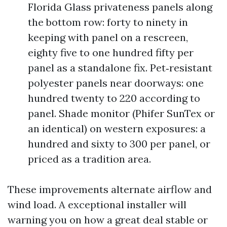
Florida Glass privateness panels along
the bottom row: forty to ninety in
keeping with panel on a rescreen,
eighty five to one hundred fifty per
panel as a standalone fix. Pet‑resistant
polyester panels near doorways: one
hundred twenty to 220 according to
panel. Shade monitor (Phifer SunTex or
an identical) on western exposures: a
hundred and sixty to 300 per panel, or
priced as a tradition area.
These improvements alternate airflow and
wind load. A exceptional installer will
warning you on how a great deal stable or