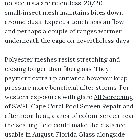
no‑see‑u.s.a.are relentless, 20/20
small‑insect mesh maintains bites down
around dusk. Expect a touch less airflow
and perhaps a couple of ranges warmer
underneath the cage on nevertheless days.
Polyester meshes resist stretching and
closing longer than fiberglass. They
payment extra up entrance however keep
pressure more beneficial after storms. For
western exposures with glare
All Screening
of SWFL Cape Coral Pool Screen Repair
and
afternoon heat, a area of colour screen near
the seating field could make the distance
usable in August. Florida Glass alongside