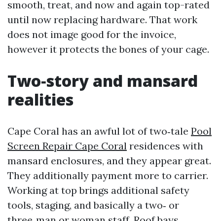
smooth, treat, and now and again top-rated
until now replacing hardware. That work
does not image good for the invoice,
however it protects the bones of your cage.
Two‑story and mansard
realities
Cape Coral has an awful lot of two‑tale
Pool
Screen Repair Cape Coral
residences with
mansard enclosures, and they appear great.
They additionally payment more to carrier.
Working at top brings additional safety
tools, staging, and basically a two‑ or
three‑man or woman staff. Roof bays