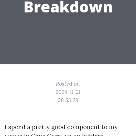
Breakdown
Posted on
2025-11-21
08:53:29
I spend a pretty good component to my
weeks in Cape Coral up on ladders,