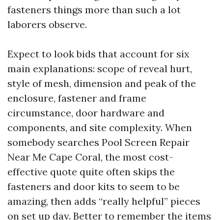
fasteners things more than such a lot
laborers observe.
Expect to look bids that account for six
main explanations: scope of reveal hurt,
style of mesh, dimension and peak of the
enclosure, fastener and frame
circumstance, door hardware and
components, and site complexity. When
somebody searches Pool Screen Repair
Near Me Cape Coral, the most cost-
effective quote quite often skips the
fasteners and door kits to seem to be
amazing, then adds “really helpful” pieces
on set up day. Better to remember the items