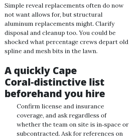
Simple reveal replacements often do now
not want allows for, but structural
aluminum replacements might. Clarify
disposal and cleanup too. You could be
shocked what percentage crews depart old
spline and mesh bits in the lawn.
A quickly Cape
Coral‑distinctive list
beforehand you hire
Confirm license and insurance
coverage, and ask regardless of
whether the team on site is in‑space or
subcontracted. Ask for references on