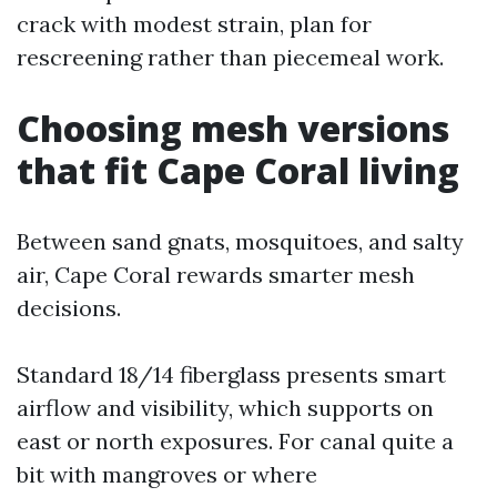
crack with modest strain, plan for
rescreening rather than piecemeal work.
Choosing mesh versions
that fit Cape Coral living
Between sand gnats, mosquitoes, and salty
air, Cape Coral rewards smarter mesh
decisions.
Standard 18/14 fiberglass presents smart
airflow and visibility, which supports on
east or north exposures. For canal quite a
bit with mangroves or where