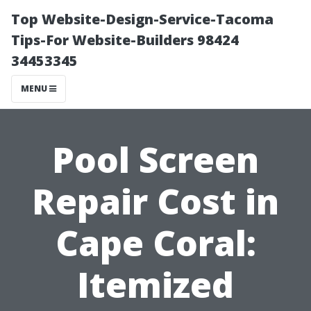
Top Website-Design-Service-Tacoma
Tips-For Website-Builders 98424
34453345
MENU
Pool Screen
Repair Cost in
Cape Coral:
Itemized