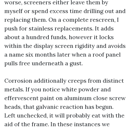
worse, screeners either leave them by
myself or spend excess time drilling out and
replacing them. On a complete rescreen, I
push for stainless replacements. It adds
about a hundred funds, however it locks
within the display screen rigidity and avoids
a name six months later when a roof panel
pulls free underneath a gust.
Corrosion additionally creeps from distinct
metals. If you notice white powder and
effervescent paint on aluminum close screw
heads, that galvanic reaction has begun.
Left unchecked, it will probably eat with the
aid of the frame. In these instances we