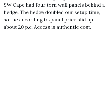
SW Cape had four torn wall panels behind a
hedge. The hedge doubled our setup time,
so the according to‑panel price slid up
about 20 p.c. Access is authentic cost.