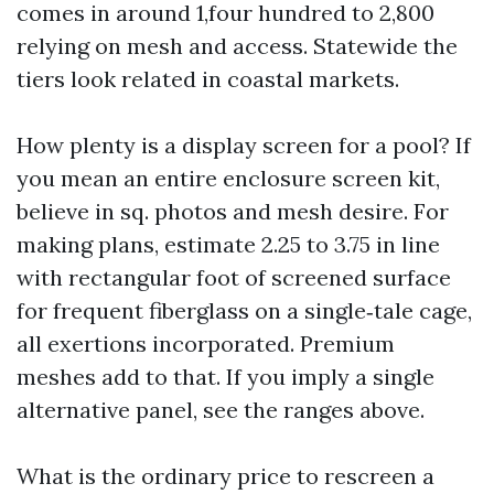
comes in around 1,four hundred to 2,800
relying on mesh and access. Statewide the
tiers look related in coastal markets.
How plenty is a display screen for a pool? If
you mean an entire enclosure screen kit,
believe in sq. photos and mesh desire. For
making plans, estimate 2.25 to 3.75 in line
with rectangular foot of screened surface
for frequent fiberglass on a single‑tale cage,
all exertions incorporated. Premium
meshes add to that. If you imply a single
alternative panel, see the ranges above.
What is the ordinary price to rescreen a