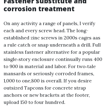
Fastener substitute and
corrosion treatment
On any activity a range of panels, I verify
each and every screw head. The long-
established zinc screws in 2000s cages aas
a rule catch or snap underneath a drill. Full
stainless fastener alternative for a popular
single‑story enclosure continually runs 400
to 900 in material and labor. For two‑tale
mansards or seriously corroded frames,
1,000 to one,800 is overall. If you desire
outsized Tapcons for concrete strap
anchors or new brackets at the footer,
upload 150 to four hundred.