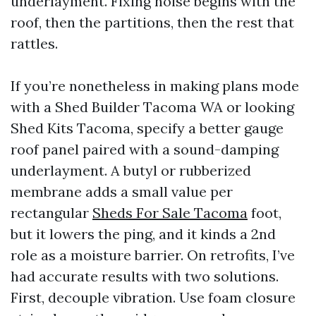
underlayment. Fixing noise begins with the
roof, then the partitions, then the rest that
rattles.
If you’re nonetheless in making plans mode
with a Shed Builder Tacoma WA or looking
Shed Kits Tacoma, specify a better gauge
roof panel paired with a sound-damping
underlayment. A butyl or rubberized
membrane adds a small value per
rectangular
Sheds For Sale Tacoma
foot,
but it lowers the ping, and it kinds a 2nd
role as a moisture barrier. On retrofits, I’ve
had accurate results with two solutions.
First, decouple vibration. Use foam closure