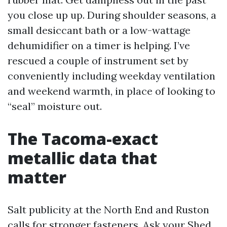
you close up up. During shoulder seasons, a
small desiccant bath or a low-wattage
dehumidifier on a timer is helping. I’ve
rescued a couple of instrument set by
conveniently including weekday ventilation
and weekend warmth, in place of looking to
“seal” moisture out.
The Tacoma-exact
metallic data that
matter
Salt publicity at the North End and Ruston
calls for stronger fasteners. Ask your Shed