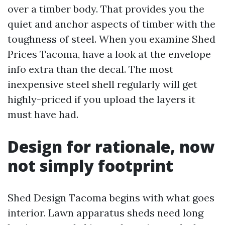
over a timber body. That provides you the
quiet and anchor aspects of timber with the
toughness of steel. When you examine Shed
Prices Tacoma, have a look at the envelope
info extra than the decal. The most
inexpensive steel shell regularly will get
highly-priced if you upload the layers it
must have had.
Design for rationale, now
not simply footprint
Shed Design Tacoma begins with what goes
interior. Lawn apparatus sheds need long