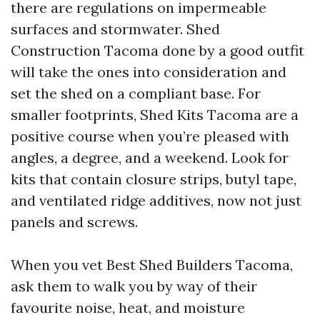
there are regulations on impermeable
surfaces and stormwater. Shed
Construction Tacoma done by a good outfit
will take the ones into consideration and
set the shed on a compliant base. For
smaller footprints, Shed Kits Tacoma are a
positive course when you’re pleased with
angles, a degree, and a weekend. Look for
kits that contain closure strips, butyl tape,
and ventilated ridge additives, now not just
panels and screws.
When you vet Best Shed Builders Tacoma,
ask them to walk you by way of their
favourite noise, heat, and moisture