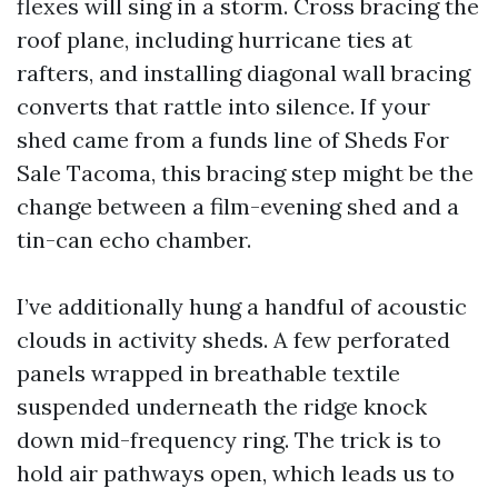
flexes will sing in a storm. Cross bracing the
roof plane, including hurricane ties at
rafters, and installing diagonal wall bracing
converts that rattle into silence. If your
shed came from a funds line of Sheds For
Sale Tacoma, this bracing step might be the
change between a film-evening shed and a
tin-can echo chamber.
I’ve additionally hung a handful of acoustic
clouds in activity sheds. A few perforated
panels wrapped in breathable textile
suspended underneath the ridge knock
down mid-frequency ring. The trick is to
hold air pathways open, which leads us to