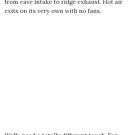
from eave intake to ridge exhaust. Hot air
exits on its very own with no fans.