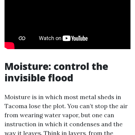
Moisture: control the
invisible flood
Moisture is in which most metal sheds in
Tacoma lose the plot. You can’t stop the air
from wearing water vapor, but one can
instruction in which it condenses and the
way it leaves. Think in layers, from the