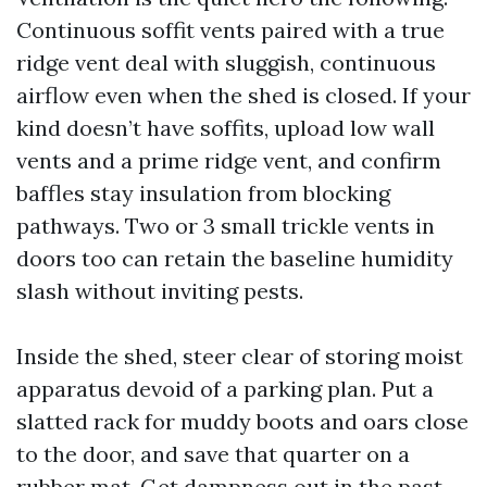
Continuous soffit vents paired with a true
ridge vent deal with sluggish, continuous
airflow even when the shed is closed. If your
kind doesn’t have soffits, upload low wall
vents and a prime ridge vent, and confirm
baffles stay insulation from blocking
pathways. Two or 3 small trickle vents in
doors too can retain the baseline humidity
slash without inviting pests.
Inside the shed, steer clear of storing moist
apparatus devoid of a parking plan. Put a
slatted rack for muddy boots and oars close
to the door, and save that quarter on a
rubber mat. Get dampness out in the past