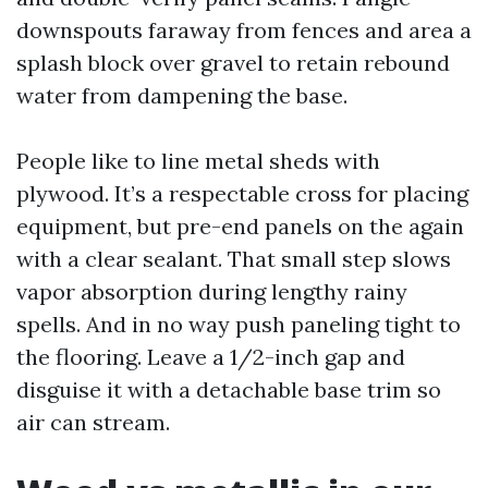
downspouts faraway from fences and area a
splash block over gravel to retain rebound
water from dampening the base.
People like to line metal sheds with
plywood. It’s a respectable cross for placing
equipment, but pre-end panels on the again
with a clear sealant. That small step slows
vapor absorption during lengthy rainy
spells. And in no way push paneling tight to
the flooring. Leave a 1/2-inch gap and
disguise it with a detachable base trim so
air can stream.