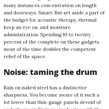
many instances concentration on length
and doorways. Smart. But set aside a part of
the budget for acoustic therapy, thermal
keep an eye on, and moisture
administration. Spending 10 to twenty
percent of the complete on these gadgets
most of the time doubles the competent
relief of the space.
Noise: taming the drum
Rain on naked steel has a distinctive
sharpness. You become aware of it such a
lot lower than thin-gauge panels devoid of