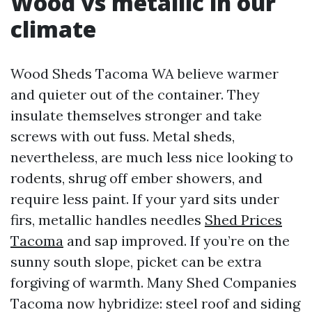
Wood vs metallic in our
climate
Wood Sheds Tacoma WA believe warmer
and quieter out of the container. They
insulate themselves stronger and take
screws with out fuss. Metal sheds,
nevertheless, are much less nice looking to
rodents, shrug off ember showers, and
require less paint. If your yard sits under
firs, metallic handles needles
Shed Prices
Tacoma
and sap improved. If you’re on the
sunny south slope, picket can be extra
forgiving of warmth. Many Shed Companies
Tacoma now hybridize: steel roof and siding