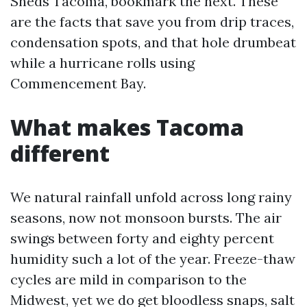
Sheds Tacoma, bookmark the next. These
are the facts that save you from drip traces,
condensation spots, and that hole drumbeat
while a hurricane rolls using
Commencement Bay.
What makes Tacoma
different
We natural rainfall unfold across long rainy
seasons, now not monsoon bursts. The air
swings between forty and eighty percent
humidity such a lot of the year. Freeze-thaw
cycles are mild in comparison to the
Midwest, yet we do get bloodless snaps, salt