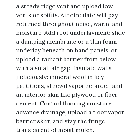
a steady ridge vent and upload low
vents or soffits. Air circulate will pay
returned throughout noise, warm, and
moisture. Add roof underlayment: slide
a damping membrane or a thin foam
underlay beneath on hand panels, or
upload a radiant barrier from below
with a small air gap. Insulate walls
judiciously: mineral wool in key
partitions, shrewd vapor retarder, and
an interior skin like plywood or fiber
cement. Control flooring moisture:
advance drainage, upload a floor vapor
barrier skirt, and stay the fringe
transparent of moist mulch.