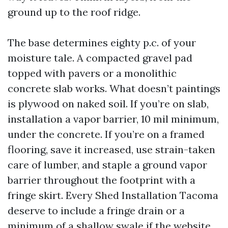
ground up to the roof ridge.
The base determines eighty p.c. of your
moisture tale. A compacted gravel pad
topped with pavers or a monolithic
concrete slab works. What doesn’t paintings
is plywood on naked soil. If you’re on slab,
installation a vapor barrier, 10 mil minimum,
under the concrete. If you’re on a framed
flooring, save it increased, use strain-taken
care of lumber, and staple a ground vapor
barrier throughout the footprint with a
fringe skirt. Every Shed Installation Tacoma
deserve to include a fringe drain or a
minimum of a shallow swale if the website