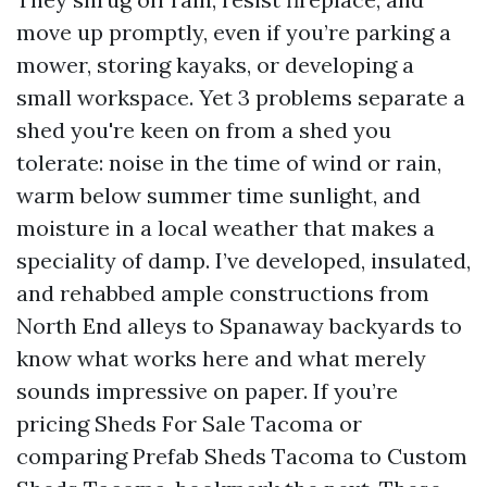
move up promptly, even if you’re parking a
mower, storing kayaks, or developing a
small workspace. Yet 3 problems separate a
shed you're keen on from a shed you
tolerate: noise in the time of wind or rain,
warm below summer time sunlight, and
moisture in a local weather that makes a
speciality of damp. I’ve developed, insulated,
and rehabbed ample constructions from
North End alleys to Spanaway backyards to
know what works here and what merely
sounds impressive on paper. If you’re
pricing Sheds For Sale Tacoma or
comparing Prefab Sheds Tacoma to Custom