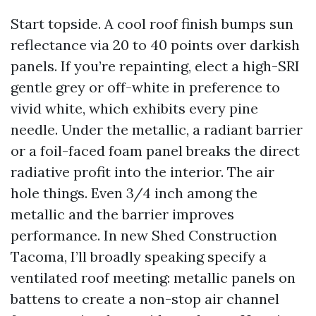
Start topside. A cool roof finish bumps sun
reflectance via 20 to 40 points over darkish
panels. If you’re repainting, elect a high-SRI
gentle grey or off-white in preference to
vivid white, which exhibits every pine
needle. Under the metallic, a radiant barrier
or a foil-faced foam panel breaks the direct
radiative profit into the interior. The air
hole things. Even 3/4 inch among the
metallic and the barrier improves
performance. In new Shed Construction
Tacoma, I’ll broadly speaking specify a
ventilated roof meeting: metallic panels on
battens to create a non-stop air channel