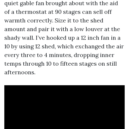
quiet gable fan brought about with the aid
of a thermostat at 90 stages can sell off
warmth correctly. Size it to the shed
amount and pair it with a low louver at the
shady wall. I’ve hooked up a 12 inch fan in a
10 by using 12 shed, which exchanged the air
every three to 4 minutes, dropping inner
temps through 10 to fifteen stages on still
afternoons.