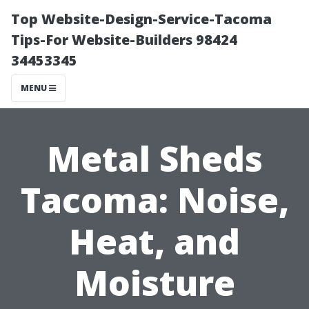
Top Website-Design-Service-Tacoma
Tips-For Website-Builders 98424
34453345
MENU
Metal Sheds
Tacoma: Noise,
Heat, and
Moisture