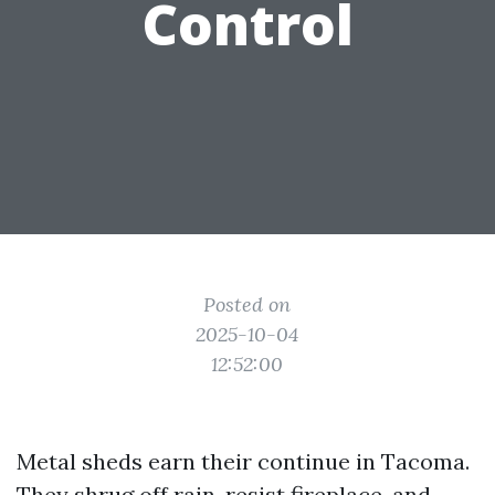
Control
Posted on
2025-10-04
12:52:00
Metal sheds earn their continue in Tacoma.
They shrug off rain, resist fireplace, and