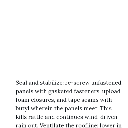
Seal and stabilize: re-screw unfastened
panels with gasketed fasteners, upload
foam closures, and tape seams with
butyl wherein the panels meet. This
kills rattle and continues wind-driven
rain out. Ventilate the roofline: lower in