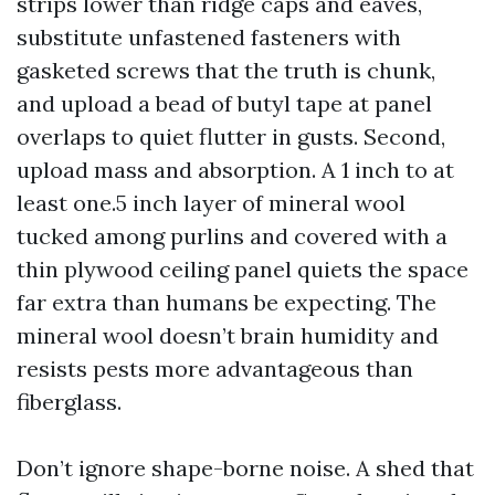
strips lower than ridge caps and eaves,
substitute unfastened fasteners with
gasketed screws that the truth is chunk,
and upload a bead of butyl tape at panel
overlaps to quiet flutter in gusts. Second,
upload mass and absorption. A 1 inch to at
least one.5 inch layer of mineral wool
tucked among purlins and covered with a
thin plywood ceiling panel quiets the space
far extra than humans be expecting. The
mineral wool doesn’t brain humidity and
resists pests more advantageous than
fiberglass.
Don’t ignore shape-borne noise. A shed that