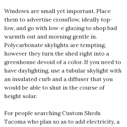
Windows are small yet important. Place
them to advertise crossflow, ideally top-
low, and go with low-e glazing to shop bad
warmth out and morning gentle in.
Polycarbonate skylights are tempting,
however they turn the shed right into a
greenhouse devoid of a color. If you need to
have daylighting, use a tubular skylight with
an insulated curb and a diffuser that you
would be able to shut in the course of
height solar.
For people searching Custom Sheds
Tacoma who plan so as to add electricity, a