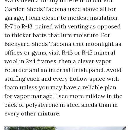
Walls need a totally different touch. For
Garden Sheds Tacoma used above all for
garage, I lean closer to modest insulation,
R-7 to R-13, paired with venting as opposed
to thicker batts that lure moisture. For
Backyard Sheds Tacoma that moonlight as
offices or gyms, visit R-13 or R-15 mineral
wool in 2x4 frames, then a clever vapor
retarder and an internal finish panel. Avoid
stuffing each and every hollow space with
foam unless you may have a reliable plan
for vapor manage. I see more mildew in the
back of polystyrene in steel sheds than in
every other mixture.