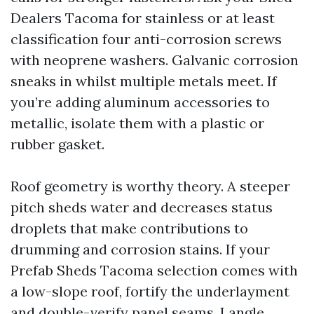
Dealers Tacoma for stainless or at least
classification four anti-corrosion screws
with neoprene washers. Galvanic corrosion
sneaks in whilst multiple metals meet. If
you’re adding aluminum accessories to
metallic, isolate them with a plastic or
rubber gasket.
Roof geometry is worthy theory. A steeper
pitch sheds water and decreases status
droplets that make contributions to
drumming and corrosion stains. If your
Prefab Sheds Tacoma selection comes with
a low-slope roof, fortify the underlayment
and double-verify panel seams. I angle