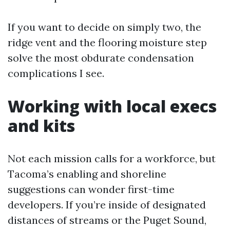
If you want to decide on simply two, the
ridge vent and the flooring moisture step
solve the most obdurate condensation
complications I see.
Working with local execs
and kits
Not each mission calls for a workforce, but
Tacoma’s enabling and shoreline
suggestions can wonder first-time
developers. If you’re inside of designated
distances of streams or the Puget Sound,