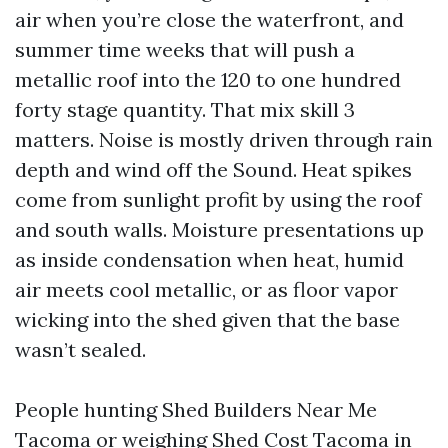
air when you’re close the waterfront, and
summer time weeks that will push a
metallic roof into the 120 to one hundred
forty stage quantity. That mix skill 3
matters. Noise is mostly driven through rain
depth and wind off the Sound. Heat spikes
come from sunlight profit by using the roof
and south walls. Moisture presentations up
as inside condensation when heat, humid
air meets cool metallic, or as floor vapor
wicking into the shed given that the base
wasn’t sealed.
People hunting Shed Builders Near Me
Tacoma or weighing Shed Cost Tacoma in