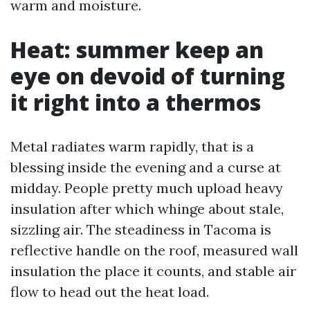
warm and moisture.
Heat: summer keep an
eye on devoid of turning
it right into a thermos
Metal radiates warm rapidly, that is a
blessing inside the evening and a curse at
midday. People pretty much upload heavy
insulation after which whinge about stale,
sizzling air. The steadiness in Tacoma is
reflective handle on the roof, measured wall
insulation the place it counts, and stable air
flow to head out the heat load.