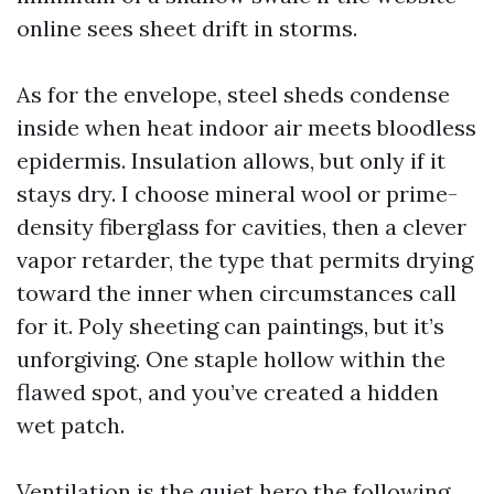
online sees sheet drift in storms.
As for the envelope, steel sheds condense
inside when heat indoor air meets bloodless
epidermis. Insulation allows, but only if it
stays dry. I choose mineral wool or prime-
density fiberglass for cavities, then a clever
vapor retarder, the type that permits drying
toward the inner when circumstances call
for it. Poly sheeting can paintings, but it’s
unforgiving. One staple hollow within the
flawed spot, and you’ve created a hidden
wet patch.
Ventilation is the quiet hero the following.