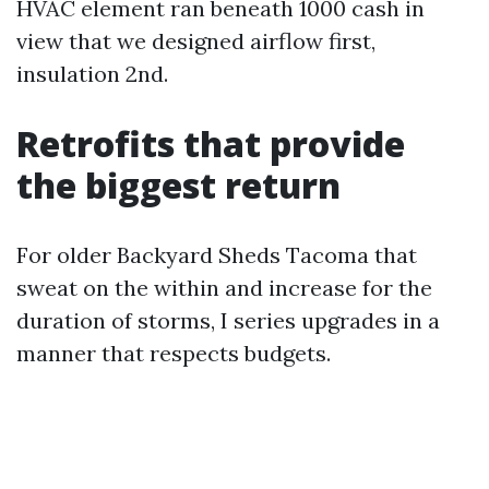
HVAC element ran beneath 1000 cash in
view that we designed airflow first,
insulation 2nd.
Retrofits that provide
the biggest return
For older Backyard Sheds Tacoma that
sweat on the within and increase for the
duration of storms, I series upgrades in a
manner that respects budgets.