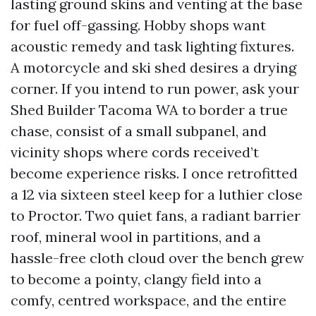
lasting ground skins and venting at the base
for fuel off-gassing. Hobby shops want
acoustic remedy and task lighting fixtures.
A motorcycle and ski shed desires a drying
corner. If you intend to run power, ask your
Shed Builder Tacoma WA to border a true
chase, consist of a small subpanel, and
vicinity shops where cords received’t
become experience risks. I once retrofitted
a 12 via sixteen steel keep for a luthier close
to Proctor. Two quiet fans, a radiant barrier
roof, mineral wool in partitions, and a
hassle-free cloth cloud over the bench grew
to become a pointy, clangy field into a
comfy, centred workspace, and the entire