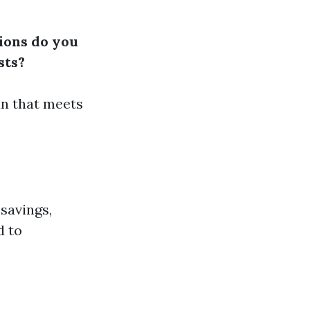
ions do you
sts?
an that meets
 savings,
d to