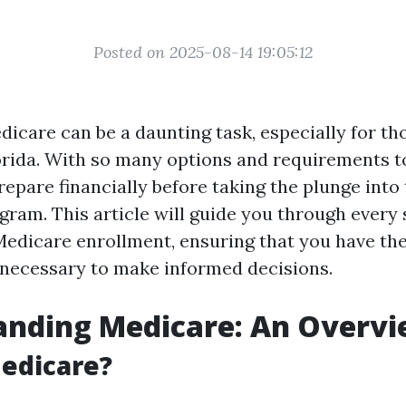
Posted on 2025-08-14 19:05:12
dicare can be a daunting task, especially for tho
orida. With so many options and requirements to 
epare financially before taking the plunge into 
gram. This article will guide you through every 
Medicare enrollment, ensuring that you have t
necessary to make informed decisions.
anding Medicare: An Overv
edicare?