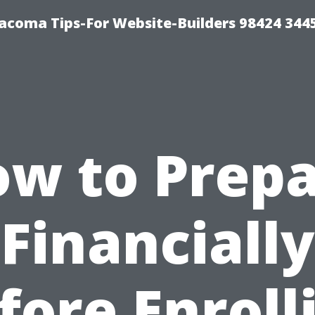
acoma Tips-For Website-Builders 98424 344
w to Prep
Financially
fore Enroll