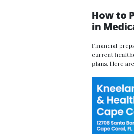
How to P
in Medic
Financial prep
current health
plans. Here ar