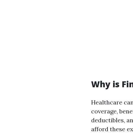
Why is Fi
Healthcare can
coverage, bene
deductibles, a
afford these e