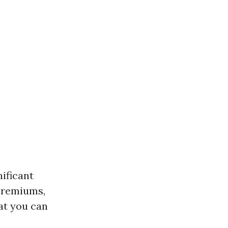
ificant
 premiums,
at you can