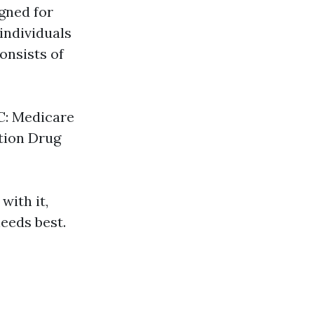
gned for
individuals
onsists of
 C: Medicare
ption Drug
with it,
eeds best.