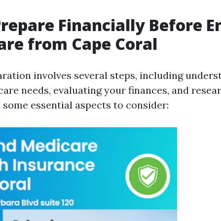
repare Financially Before En
are from Cape Coral
aration involves several steps, including under
care needs, evaluating your finances, and resear
e some essential aspects to consider: