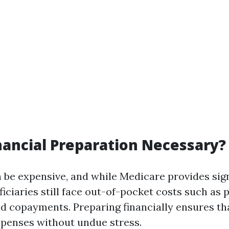
nancial Preparation Necessary?
 be expensive, and while Medicare provides sign
ficiaries still face out-of-pocket costs such as
nd copayments. Preparing financially ensures th
xpenses without undue stress.