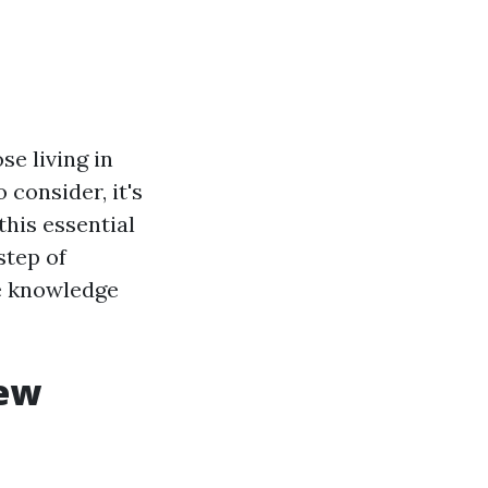
se living in
consider, it's
this essential
step of
he knowledge
iew