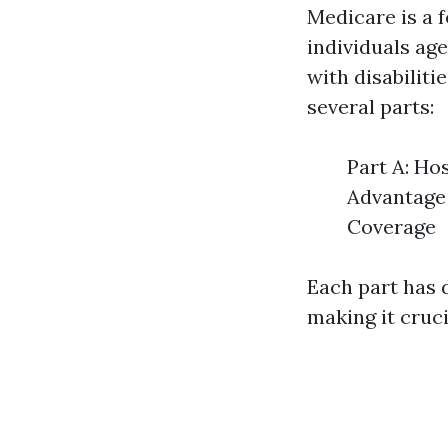
Medicare is a 
individuals age
with disabiliti
several parts:
Part A: Ho
Advantage 
Coverage
Each part has d
making it cruc