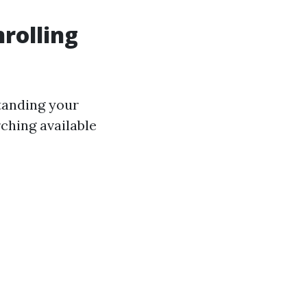
rolling
standing your
ching available