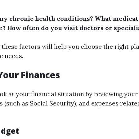
ny chronic health conditions?
What medicat
e?
How often do you visit doctors or speciali
these factors will help you choose the right pl
e needs.
Your Finances
ok at your financial situation by reviewing your
 (such as Social Security), and expenses relate
udget