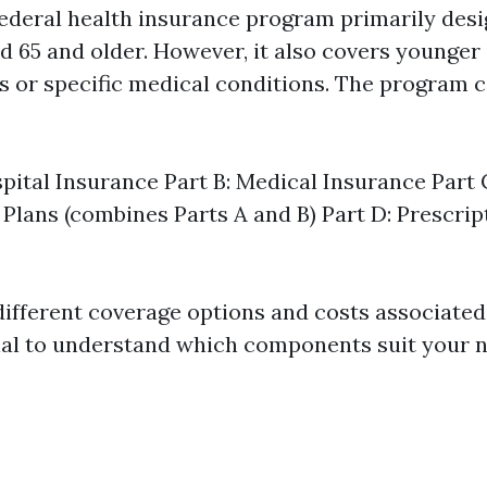
federal health insurance program primarily desi
d 65 and older. However, it also covers younger 
es or specific medical conditions. The program c
spital Insurance Part B: Medical Insurance Part
Plans (combines Parts A and B) Part D: Prescri
ifferent coverage options and costs associated 
ial to understand which components suit your n