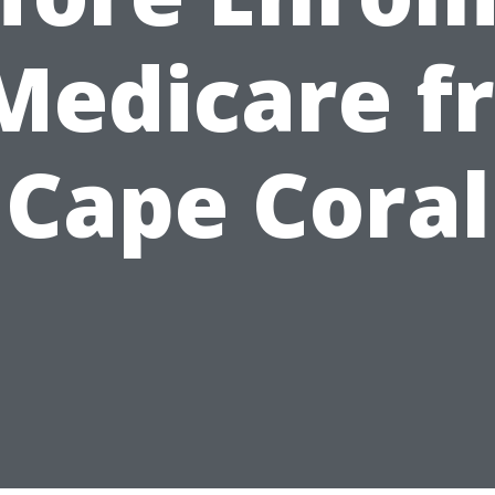
 Medicare f
Cape Coral