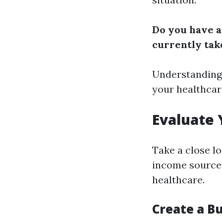
Do you have a
currently tak
Understanding 
your healthcar
Evaluate 
Take a close lo
income sources
healthcare.
Create a B