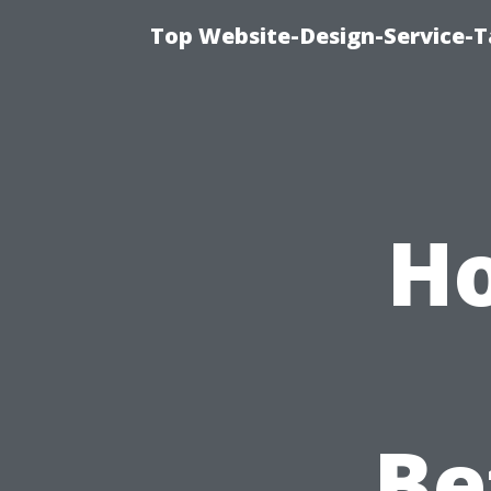
Top Website-Design-Service-T
Ho
Be