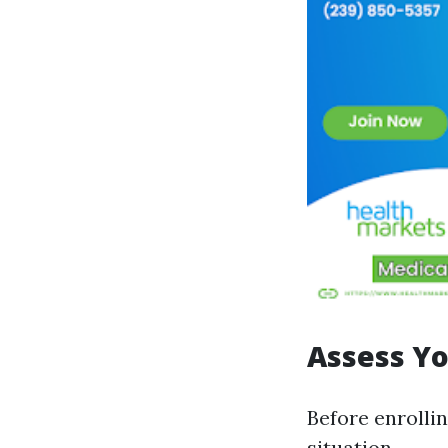
Assess Yo
Before enrollin
situation.