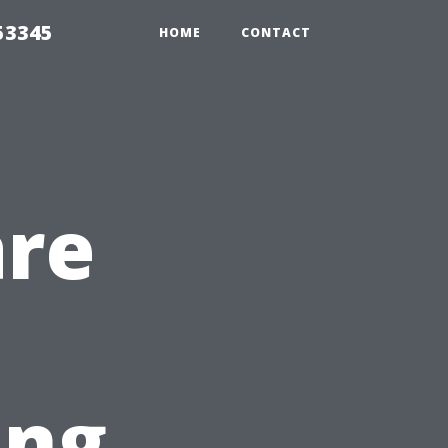
53345
HOME
CONTACT
are
ing