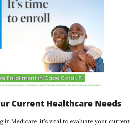
ur Current Healthcare Needs
g in Medicare, it's vital to evaluate your curren