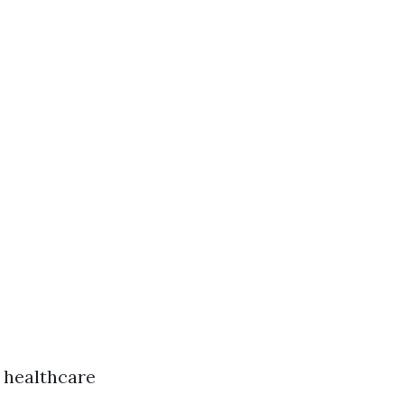
t healthcare