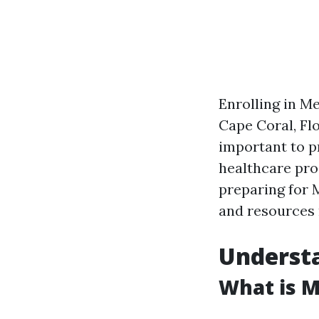
Enrolling in Me
Cape Coral, Fl
important to pr
healthcare pro
preparing for 
and resources 
Underst
What is M