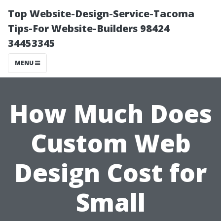
Top Website-Design-Service-Tacoma
Tips-For Website-Builders 98424
34453345
MENU
How Much Does
Custom Web
Design Cost for
Small