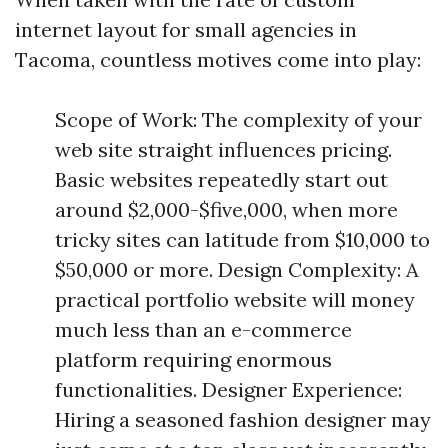
internet layout for small agencies in
Tacoma, countless motives come into play:
Scope of Work: The complexity of your
web site straight influences pricing.
Basic websites repeatedly start out
around $2,000-$five,000, when more
tricky sites can latitude from $10,000 to
$50,000 or more. Design Complexity: A
practical portfolio website will money
much less than an e-commerce
platform requiring enormous
functionalities. Designer Experience:
Hiring a seasoned fashion designer may