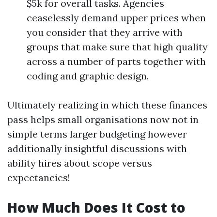
$5k for overall tasks. Agencies
ceaselessly demand upper prices when
you consider that they arrive with
groups that make sure that high quality
across a number of parts together with
coding and graphic design.
Ultimately realizing in which these finances
pass helps small organisations now not in
simple terms larger budgeting however
additionally insightful discussions with
ability hires about scope versus
expectancies!
How Much Does It Cost to