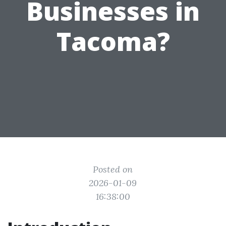
Businesses in
Tacoma?
Posted on
2026-01-09
16:38:00