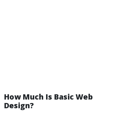
How Much Is Basic Web
Design?