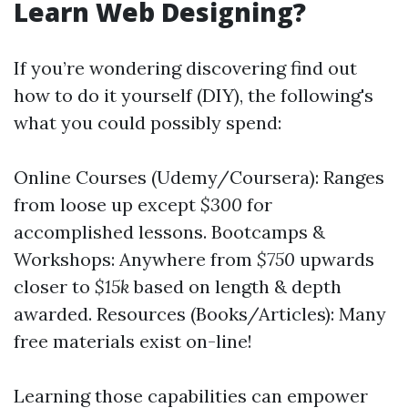
Learn Web Designing?
If you’re wondering discovering find out
how to do it yourself (DIY), the following's
what you could possibly spend:
Online Courses (Udemy/Coursera): Ranges
from loose up except
$300
for
accomplished lessons. Bootcamps &
Workshops: Anywhere from
$750
upwards
closer to
$15k
based on length & depth
awarded. Resources (Books/Articles): Many
free materials exist on-line!
Learning those capabilities can empower