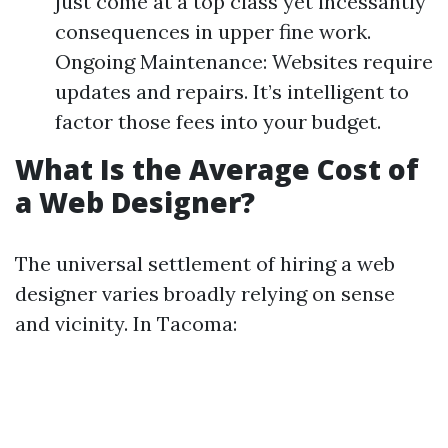
just come at a top class yet incessantly
consequences in upper fine work.
Ongoing Maintenance: Websites require
updates and repairs. It’s intelligent to
factor those fees into your budget.
What Is the Average Cost of
a Web Designer?
The universal settlement of hiring a web
designer varies broadly relying on sense
and vicinity. In Tacoma: