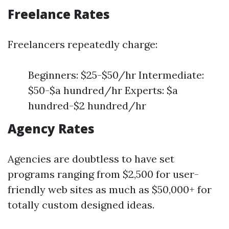
Freelance Rates
Freelancers repeatedly charge:
Beginners: $25-$50/hr Intermediate:
$50-$a hundred/hr Experts: $a
hundred-$2 hundred/hr
Agency Rates
Agencies are doubtless to have set
programs ranging from $2,500 for user-
friendly web sites as much as $50,000+ for
totally custom designed ideas.