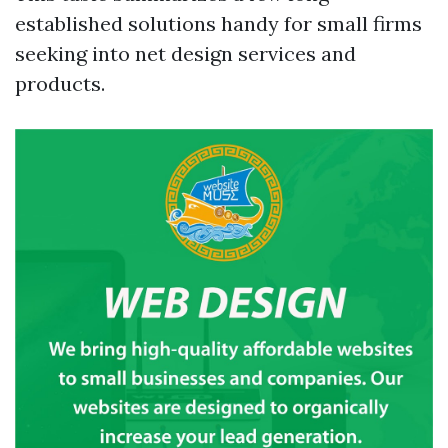
established solutions handy for small firms
seeking into net design services and
products.