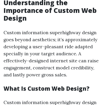
Understanding the
Importance of Custom Web
Design
Custom information superhighway design
goes beyond aesthetics; it’s approximately
developing a user-pleasant ride adapted
specially in your target audience. A
effectively-designed internet site can raise
engagement, construct model credibility,
and lastly power gross sales.
What Is Custom Web Design?
Custom information superhighway design