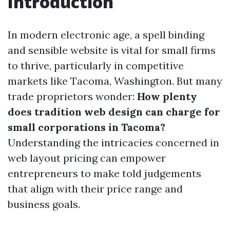
Introduction
In modern electronic age, a spell binding
and sensible website is vital for small firms
to thrive, particularly in competitive
markets like Tacoma, Washington. But many
trade proprietors wonder:
How plenty
does tradition web design can charge for
small corporations in Tacoma?
Understanding the intricacies concerned in
web layout pricing can empower
entrepreneurs to make told judgements
that align with their price range and
business goals.