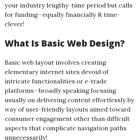
your industry lengthy-time period but calls
for funding—equally financially & time-
clever!
What Is Basic Web Design?
Basic web layout involves creating
elementary internet sites devoid of
intricate functionalities or e-trade
platforms—broadly speaking focusing
usually on delivering content effortlessly by
way of user-friendly layouts aimed toward
consumer engagement other than difficult
aspects that complicate navigation paths
unnecessarily!