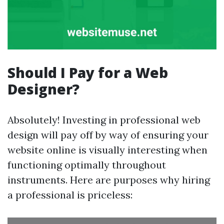
Should I Pay for a Web
Designer?
Absolutely! Investing in professional web
design will pay off by way of ensuring your
website online is visually interesting when
functioning optimally throughout
instruments. Here are purposes why hiring
a professional is priceless: