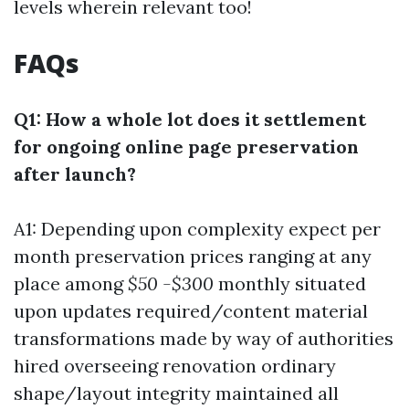
levels wherein relevant too!
FAQs
Q1: How a whole lot does it settlement
for ongoing online page preservation
after launch?
A1: Depending upon complexity expect per
month preservation prices ranging at any
place among
$50 -$300
monthly situated
upon updates required/content material
transformations made by way of authorities
hired overseeing renovation ordinary
shape/layout integrity maintained all