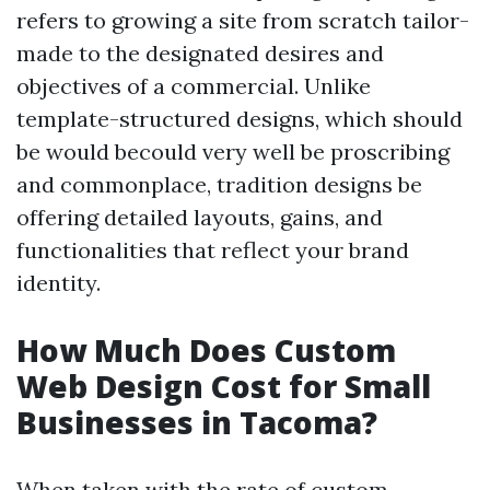
refers to growing a site from scratch tailor-
made to the designated desires and
objectives of a commercial. Unlike
template-structured designs, which should
be would becould very well be proscribing
and commonplace, tradition designs be
offering detailed layouts, gains, and
functionalities that reflect your brand
identity.
How Much Does Custom
Web Design Cost for Small
Businesses in Tacoma?
When taken with the rate of custom