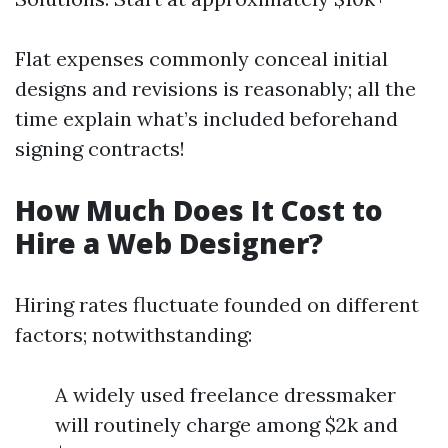
Flat expenses commonly conceal initial
designs and revisions is reasonably; all the
time explain what’s included beforehand
signing contracts!
How Much Does It Cost to
Hire a Web Designer?
Hiring rates fluctuate founded on different
factors; notwithstanding:
A widely used freelance dressmaker
will routinely charge among $2k and