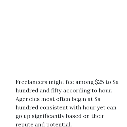
Freelancers might fee among $25 to $a
hundred and fifty according to hour.
Agencies most often begin at $a
hundred consistent with hour yet can
go up significantly based on their
repute and potential.