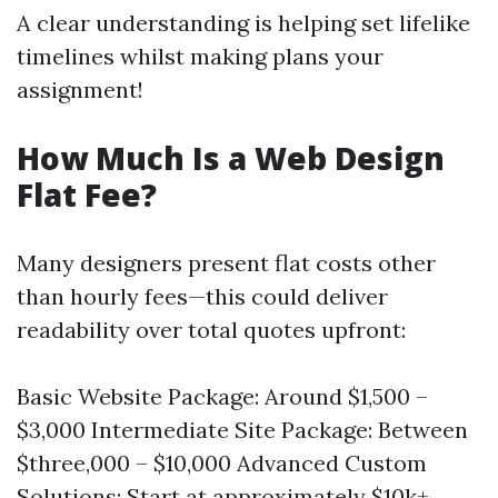
A clear understanding is helping set lifelike
timelines whilst making plans your
assignment!
How Much Is a Web Design
Flat Fee?
Many designers present flat costs other
than hourly fees—this could deliver
readability over total quotes upfront:
Basic Website Package: Around $1,500 –
$3,000 Intermediate Site Package: Between
$three,000 – $10,000 Advanced Custom
Solutions: Start at approximately $10k+