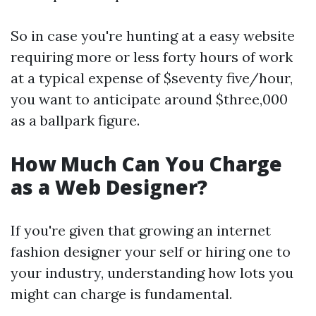
So in case you're hunting at a easy website
requiring more or less forty hours of work
at a typical expense of $seventy five/hour,
you want to anticipate around $three,000
as a ballpark figure.
How Much Can You Charge
as a Web Designer?
If you're given that growing an internet
fashion designer your self or hiring one to
your industry, understanding how lots you
might can charge is fundamental.