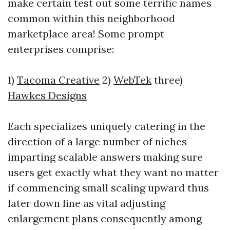
make certain test out some terrific names
common within this neighborhood
marketplace area! Some prompt
enterprises comprise:
1)
Tacoma Creative
2)
WebTek
three)
Hawkes Designs
Each specializes uniquely catering in the
direction of a large number of niches
imparting scalable answers making sure
users get exactly what they want no matter
if commencing small scaling upward thus
later down line as vital adjusting
enlargement plans consequently among