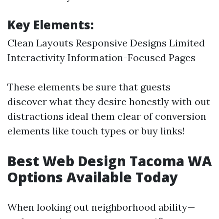
Key Elements:
Clean Layouts Responsive Designs Limited
Interactivity Information-Focused Pages
These elements be sure that guests
discover what they desire honestly with out
distractions ideal them clear of conversion
elements like touch types or buy links!
Best Web Design Tacoma WA
Options Available Today
When looking out neighborhood ability—