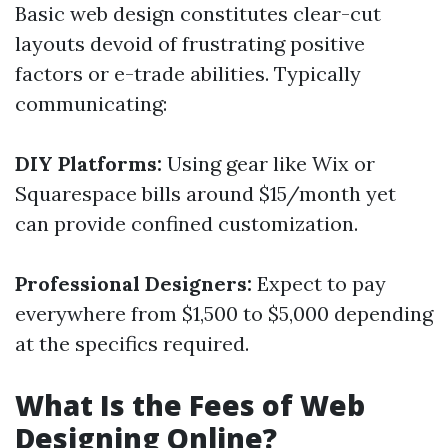
Basic web design constitutes clear-cut
layouts devoid of frustrating positive
factors or e-trade abilities. Typically
communicating:
DIY Platforms:
Using gear like Wix or
Squarespace bills around $15/month yet
can provide confined customization.
Professional Designers:
Expect to pay
everywhere from $1,500 to $5,000 depending
at the specifics required.
What Is the Fees of Web
Designing Online?