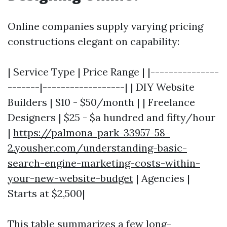
Online companies supply varying pricing
constructions elegant on capability:
| Service Type | Price Range | |---------------
-------|------------------| | DIY Website
Builders | $10 - $50/month | | Freelance
Designers | $25 - $a hundred and fifty/hour
|
https://palmona-park-33957-58-
2.yousher.com/understanding-basic-
search-engine-marketing-costs-within-
your-new-website-budget
| Agencies |
Starts at $2,500|
This table summarizes a few long-