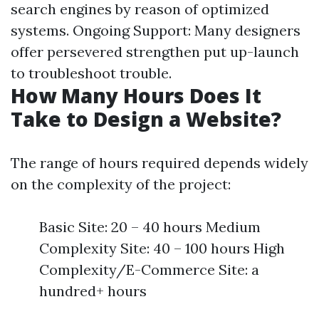
search engines by reason of optimized
systems. Ongoing Support: Many designers
offer persevered strengthen put up-launch
to troubleshoot trouble.
How Many Hours Does It
Take to Design a Website?
The range of hours required depends widely
on the complexity of the project:
Basic Site: 20 – 40 hours Medium
Complexity Site: 40 – 100 hours High
Complexity/E-Commerce Site: a
hundred+ hours