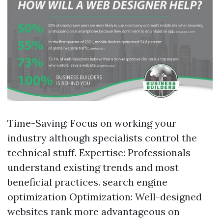
Time-Saving: Focus on working your
industry although specialists control the
technical stuff. Expertise: Professionals
understand existing trends and most
beneficial practices. search engine
optimization Optimization: Well-designed
websites rank more advantageous on