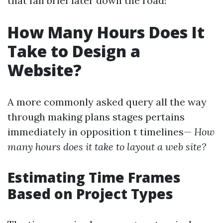
that fall brief later down the road!
How Many Hours Does It
Take to Design a
Website?
A more commonly asked query all the way
through making plans stages pertains
immediately in opposition t timelines—
How
many hours does it take to layout a web site?
Estimating Time Frames
Based on Project Types