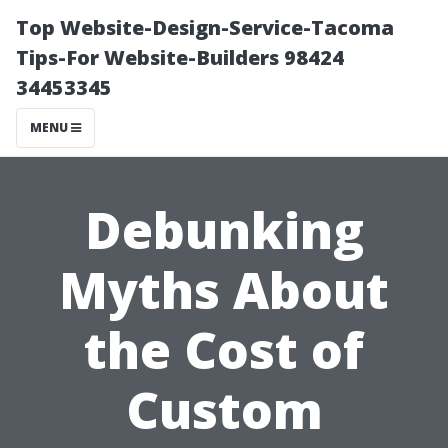
Top Website-Design-Service-Tacoma
Tips-For Website-Builders 98424
34453345
MENU
Debunking
Myths About
the Cost of
Custom