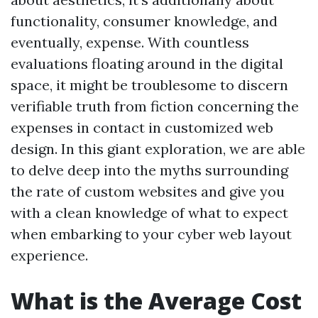
functionality, consumer knowledge, and
eventually, expense. With countless
evaluations floating around in the digital
space, it might be troublesome to discern
verifiable truth from fiction concerning the
expenses in contact in customized web
design. In this giant exploration, we are able
to delve deep into the myths surrounding
the rate of custom websites and give you
with a clean knowledge of what to expect
when embarking to your cyber web layout
experience.
What is the Average Cost