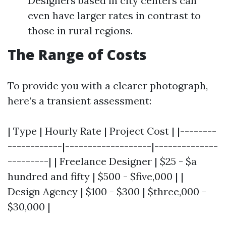
Designers based in city centers can
even have larger rates in contrast to
those in rural regions.
The Range of Costs
To provide you with a clearer photograph,
here’s a transient assessment:
| Type | Hourly Rate | Project Cost | |--------
------------|-------------------|--------------
---------| | Freelance Designer | $25 - $a
hundred and fifty | $500 - $five,000 | |
Design Agency | $100 - $300 | $three,000 -
$30,000 |