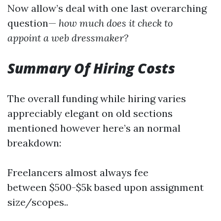
Now allow’s deal with one last overarching
question—
how much does it check to
appoint a web dressmaker?
Summary Of Hiring Costs
The overall funding while hiring varies
appreciably elegant on old sections
mentioned however here’s an normal
breakdown:
Freelancers almost always fee
between $500-$5k based upon assignment
size/scopes..