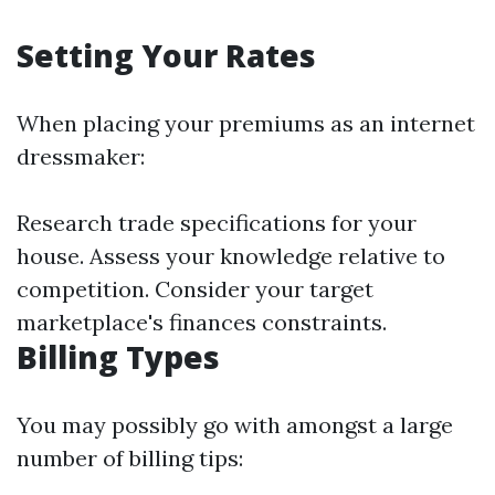
Setting Your Rates
When placing your premiums as an internet
dressmaker:
Research trade specifications for your
house. Assess your knowledge relative to
competition. Consider your target
marketplace's finances constraints.
Billing Types
You may possibly go with amongst a large
number of billing tips: