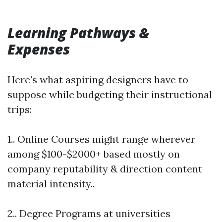
Learning Pathways &
Expenses
Here's what aspiring designers have to
suppose while budgeting their instructional
trips:
1.. Online Courses might range wherever
among $100-$2000+ based mostly on
company reputability & direction content
material intensity..
2.. Degree Programs at universities