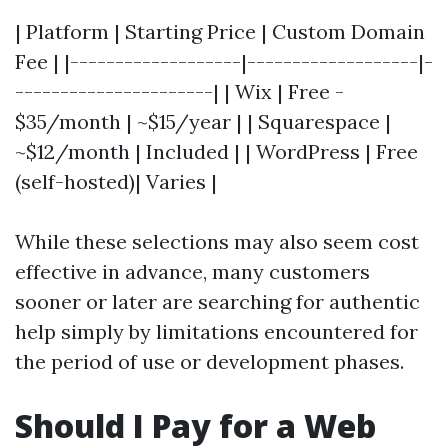
| Platform | Starting Price | Custom Domain
Fee | |-------------------|-------------------|-
----------------------| | Wix | Free -
$35/month | ~$15/year | | Squarespace |
~$12/month | Included | | WordPress | Free
(self-hosted)| Varies |
While these selections may also seem cost
effective in advance, many customers
sooner or later are searching for authentic
help simply by limitations encountered for
the period of use or development phases.
Should I Pay for a Web