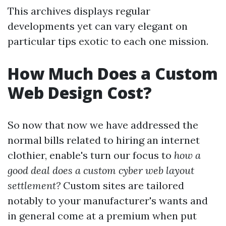
This archives displays regular
developments yet can vary elegant on
particular tips exotic to each one mission.
How Much Does a Custom
Web Design Cost?
So now that now we have addressed the
normal bills related to hiring an internet
clothier, enable's turn our focus to
how a
good deal does a custom cyber web layout
settlement?
Custom sites are tailored
notably to your manufacturer's wants and
in general come at a premium when put