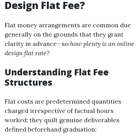
Design Flat Fee?
Flat money arrangements are common due
generally on the grounds that they grant
clarity in advance—so
how plenty is an online
design flat rate?
Understanding Flat Fee
Structures
Flat costs are predetermined quantities
charged irrespective of factual hours
worked; they quilt genuine deliverables
defined beforehand graduation: