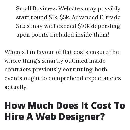
Small Business Websites may possibly
start round $1k-$5k. Advanced E-trade
Sites may well exceed $10k depending
upon points included inside them!
When all in favour of flat costs ensure the
whole thing's smartly outlined inside
contracts previously continuing; both
events ought to comprehend expectancies
actually!
How Much Does It Cost To
Hire A Web Designer?