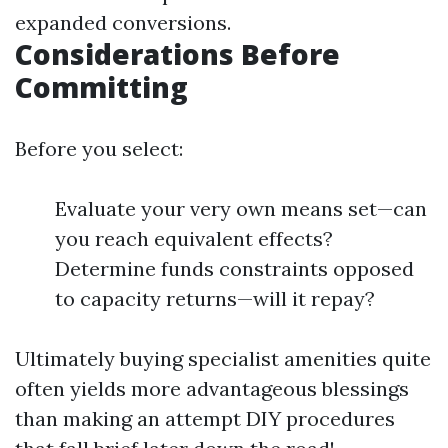
expanded conversions.
Considerations Before
Committing
Before you select:
Evaluate your very own means set—can
you reach equivalent effects?
Determine funds constraints opposed
to capacity returns—will it repay?
Ultimately buying specialist amenities quite
often yields more advantageous blessings
than making an attempt DIY procedures