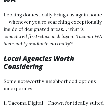
Looking domestically brings us again home
— whenever you're searching exceptionally
inside of designated areas…
what is
considered first-class web layout Tacoma WA
has readily available currently?!
Local Agencies Worth
Considering
Some noteworthy neighborhood options
incorporate:
1..
Tacoma Digital
– Known for ideally suited