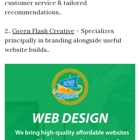
customer service & tailored
recommendations..
2..
Green Flash Creative
– Specializes
principally in branding alongside useful
website builds..