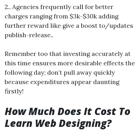
2.. Agencies frequently call for better
charges ranging from $3k-$30k adding
further reward like give a boost to/updates
publish-release..
Remember too that investing accurately at
this time ensures more desirable effects the
following day; don’t pull away quickly
because expenditures appear daunting
firstly!
How Much Does It Cost To
Learn Web Designing?