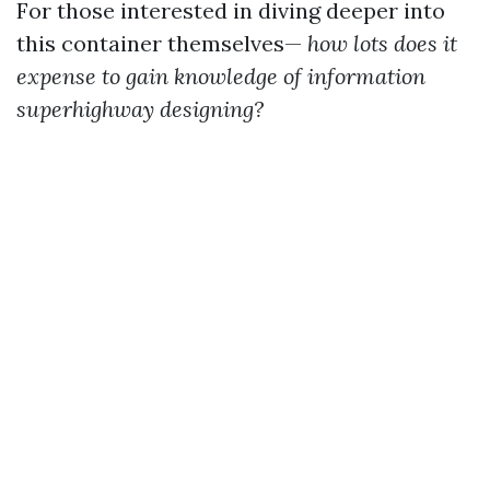
For those interested in diving deeper into
this container themselves—
how lots does it
expense to gain knowledge of information
superhighway designing?