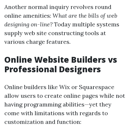
Another normal inquiry revolves round
online amenities:
What are the bills of web
designing on-line?
Today multiple systems
supply web site constructing tools at
various charge features.
Online Website Builders vs
Professional Designers
Online builders like Wix or Squarespace
allow users to create online pages while not
having programming abilities—yet they
come with limitations with regards to
customization and function: