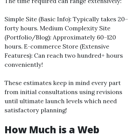
The time required can range extensively:
Simple Site (Basic Info): Typically takes 20–
forty hours. Medium Complexity Site
(Portfolio/Blog): Approximately 60–120
hours. E-commerce Store (Extensive
Features): Can reach two hundred+ hours
conveniently!
These estimates keep in mind every part
from initial consultations using revisions
until ultimate launch levels which need
satisfactory planning!
How Much is a Web