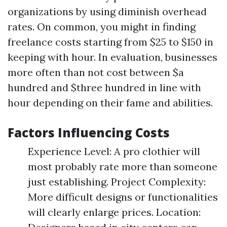
organizations by using diminish overhead
rates. On common, you might in finding
freelance costs starting from $25 to $150 in
keeping with hour. In evaluation, businesses
more often than not cost between $a
hundred and $three hundred in line with
hour depending on their fame and abilities.
Factors Influencing Costs
Experience Level: A pro clothier will
most probably rate more than someone
just establishing. Project Complexity:
More difficult designs or functionalities
will clearly enlarge prices. Location: