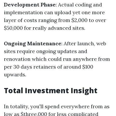
Development Phase
: Actual coding and
implementation can upload yet one more
layer of costs ranging from $2,000 to over
$50,000 for really advanced sites.
Ongoing Maintenance
: After launch, web
sites require ongoing updates and
renovation which could run anywhere from
per 30 days retainers of around $100
upwards.
Total Investment Insight
In totality, you'll spend everywhere from as
low as $three,000 for less complicated