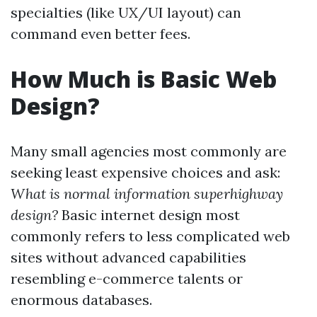
specialties (like UX/UI layout) can
command even better fees.
How Much is Basic Web
Design?
Many small agencies most commonly are
seeking least expensive choices and ask:
What is normal information superhighway
design?
Basic internet design most
commonly refers to less complicated web
sites without advanced capabilities
resembling e-commerce talents or
enormous databases.