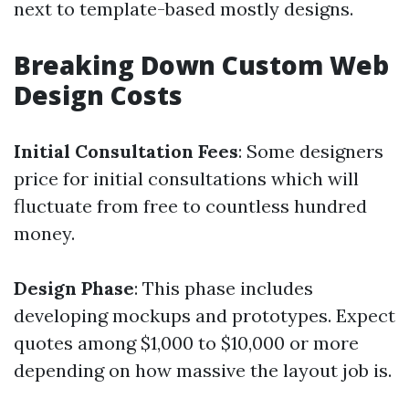
next to template-based mostly designs.
Breaking Down Custom Web
Design Costs
Initial Consultation Fees
: Some designers
price for initial consultations which will
fluctuate from free to countless hundred
money.
Design Phase
: This phase includes
developing mockups and prototypes. Expect
quotes among $1,000 to $10,000 or more
depending on how massive the layout job is.