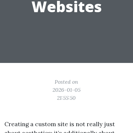
Websites
Posted on
2026-01-05
21:55:50
Creating a custom site is not really just
about aesthetics; it’s additionally about