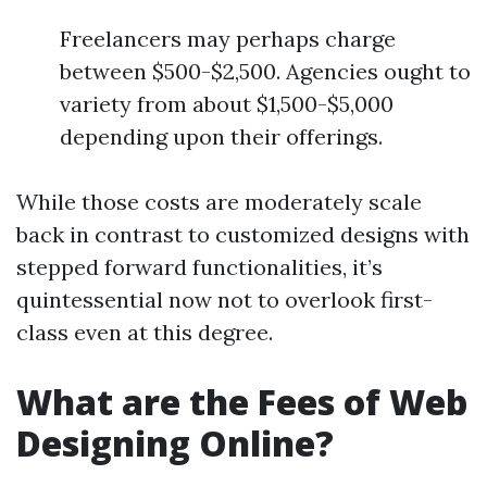
Freelancers may perhaps charge
between $500-$2,500. Agencies ought to
variety from about $1,500-$5,000
depending upon their offerings.
While those costs are moderately scale
back in contrast to customized designs with
stepped forward functionalities, it’s
quintessential now not to overlook first-
class even at this degree.
What are the Fees of Web
Designing Online?