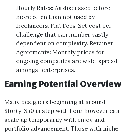
Hourly Rates: As discussed before—
more often than not used by
freelancers. Flat Fees: Set cost per
challenge that can number vastly
dependent on complexity. Retainer
Agreements: Monthly prices for
ongoing companies are wide-spread
amongst enterprises.
Earning Potential Overview
Many designers beginning at around
$forty-$50 in step with hour however can
scale up temporarily with enjoy and
portfolio advancement. Those with niche