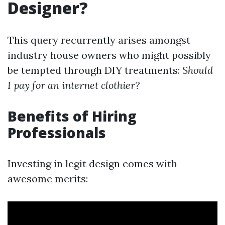
Designer?
This query recurrently arises amongst
industry house owners who might possibly
be tempted through DIY treatments:
Should
I pay for an internet clothier?
Benefits of Hiring
Professionals
Investing in legit design comes with
awesome merits: