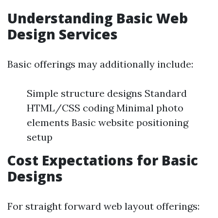
Understanding Basic Web
Design Services
Basic offerings may additionally include:
Simple structure designs Standard
HTML/CSS coding Minimal photo
elements Basic website positioning
setup
Cost Expectations for Basic
Designs
For straight forward web layout offerings: