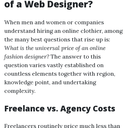
of a Web Designer?
When men and women or companies
understand hiring an online clothier, among
the many best questions that rise up is:
What is the universal price of an online
fashion designer?
The answer to this
question varies vastly established on
countless elements together with region,
knowledge point, and undertaking
complexity.
Freelance vs. Agency Costs
Freelancers routinely price much less than