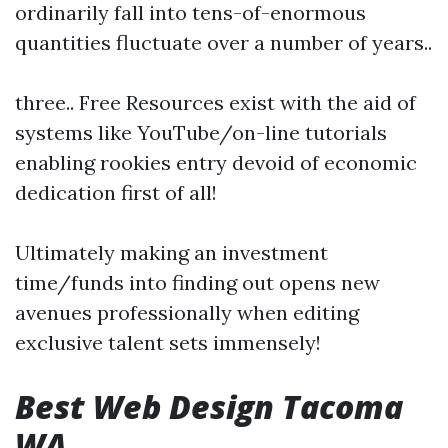
ordinarily fall into tens-of-enormous
quantities fluctuate over a number of years..
three.. Free Resources exist with the aid of
systems like YouTube/on-line tutorials
enabling rookies entry devoid of economic
dedication first of all!
Ultimately making an investment
time/funds into finding out opens new
avenues professionally when editing
exclusive talent sets immensely!
Best Web Design Tacoma
WA