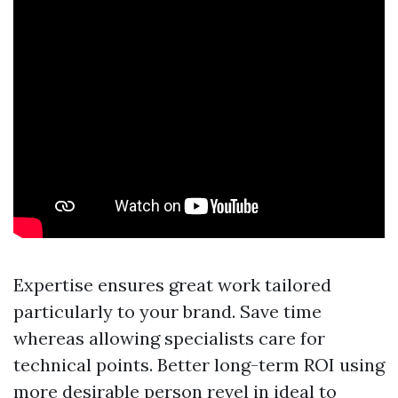
Expertise ensures great work tailored
particularly to your brand. Save time
whereas allowing specialists care for
technical points. Better long-term ROI using
more desirable person revel in ideal to