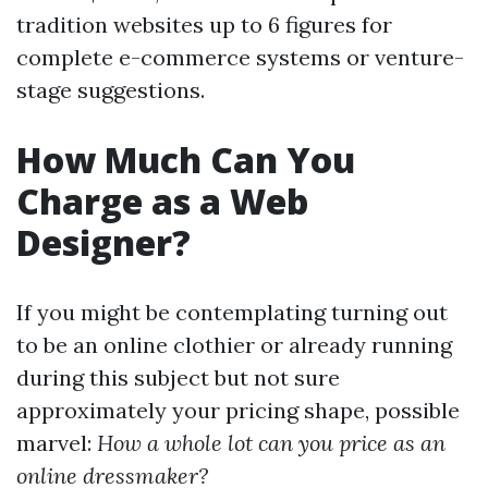
tradition websites up to 6 figures for
complete e-commerce systems or venture-
stage suggestions.
How Much Can You
Charge as a Web
Designer?
If you might be contemplating turning out
to be an online clothier or already running
during this subject but not sure
approximately your pricing shape, possible
marvel:
How a whole lot can you price as an
online dressmaker?