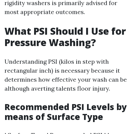
rigidity washers is primarily advised for
most appropriate outcomes.
What PSI Should I Use for
Pressure Washing?
Understanding PSI (kilos in step with
rectangular inch) is necessary because it
determines how effective your wash can be
although averting talents floor injury.
Recommended PSI Levels by
means of Surface Type