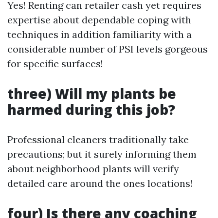
Yes! Renting can retailer cash yet requires
expertise about dependable coping with
techniques in addition familiarity with a
considerable number of PSI levels gorgeous
for specific surfaces!
three) Will my plants be
harmed during this job?
Professional cleaners traditionally take
precautions; but it surely informing them
about neighborhood plants will verify
detailed care around the ones locations!
four) Is there any coaching