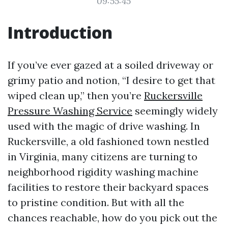
09:55:45
Introduction
If you’ve ever gazed at a soiled driveway or
grimy patio and notion, “I desire to get that
wiped clean up,” then you’re
Ruckersville
Pressure Washing Service
seemingly widely
used with the magic of drive washing. In
Ruckersville, a old fashioned town nestled
in Virginia, many citizens are turning to
neighborhood rigidity washing machine
facilities to restore their backyard spaces
to pristine condition. But with all the
chances reachable, how do you pick out the