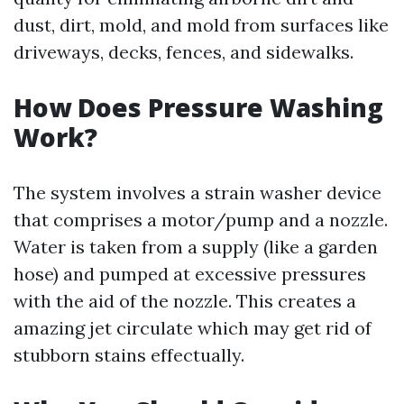
dust, dirt, mold, and mold from surfaces like
driveways, decks, fences, and sidewalks.
How Does Pressure Washing
Work?
The system involves a strain washer device
that comprises a motor/pump and a nozzle.
Water is taken from a supply (like a garden
hose) and pumped at excessive pressures
with the aid of the nozzle. This creates a
amazing jet circulate which may get rid of
stubborn stains effectually.