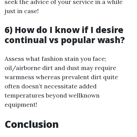
seek the advice of your service in a while
just in case!
6) How do I know if I desire
continual vs popular wash?
Assess what fashion stain you face;
oil/airborne dirt and dust may require
warmness whereas prevalent dirt quite
often doesn’t necessitate added
temperatures beyond wellknown
equipment!
Conclusion