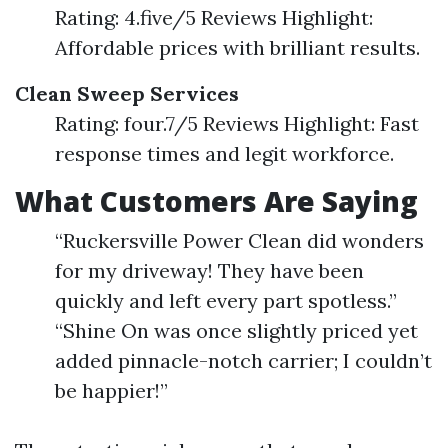
Rating: 4.five/5 Reviews Highlight:
Affordable prices with brilliant results.
Clean Sweep Services
Rating: four.7/5 Reviews Highlight: Fast
response times and legit workforce.
What Customers Are Saying
“Ruckersville Power Clean did wonders
for my driveway! They have been
quickly and left every part spotless.”
“Shine On was once slightly priced yet
added pinnacle-notch carrier; I couldn’t
be happier!”