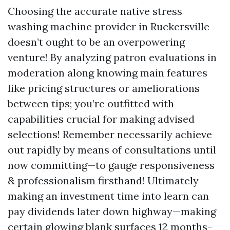
Choosing the accurate native stress
washing machine provider in Ruckersville
doesn’t ought to be an overpowering
venture! By analyzing patron evaluations in
moderation along knowing main features
like pricing structures or ameliorations
between tips; you’re outfitted with
capabilities crucial for making advised
selections! Remember necessarily achieve
out rapidly by means of consultations until
now committing—to gauge responsiveness
& professionalism firsthand! Ultimately
making an investment time into learn can
pay dividends later down highway—making
certain glowing blank surfaces 12 months-