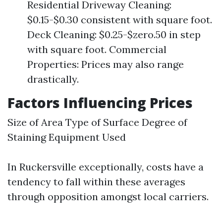
Residential Driveway Cleaning:
$0.15-$0.30 consistent with square foot.
Deck Cleaning: $0.25-$zero.50 in step
with square foot. Commercial
Properties: Prices may also range
drastically.
Factors Influencing Prices
Size of Area Type of Surface Degree of
Staining Equipment Used
In Ruckersville exceptionally, costs have a
tendency to fall within these averages
through opposition amongst local carriers.