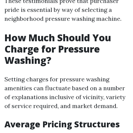
These testimonials prove that purchaser
pride is essential by way of selecting a
neighborhood pressure washing machine.
How Much Should You
Charge for Pressure
Washing?
Setting charges for pressure washing
amenities can fluctuate based on a number
of explanations inclusive of vicinity, variety
of service required, and market demand.
Average Pricing Structures