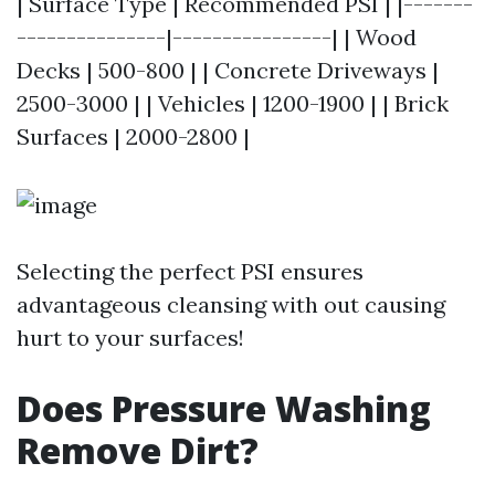
| Surface Type | Recommended PSI | |-------
---------------|----------------| | Wood
Decks | 500-800 | | Concrete Driveways |
2500-3000 | | Vehicles | 1200-1900 | | Brick
Surfaces | 2000-2800 |
Selecting the perfect PSI ensures
advantageous cleansing with out causing
hurt to your surfaces!
Does Pressure Washing
Remove Dirt?