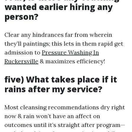
wanted earlier hiring any
person?
Clear any hindrances far from wherein
they’ll paintings; this lets in them rapid get
admission to
Pressure Washing In
Ruckersville
& maximizes efficiency!
five) What takes place if it
rains after my service?
Most cleansing recommendations dry right
now & rain won’t have an affect on
outcomes until it’s straight after program—