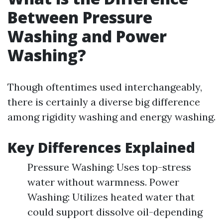
Between Pressure
Washing and Power
Washing?
Though oftentimes used interchangeably,
there is certainly a diverse big difference
among rigidity washing and energy washing.
Key Differences Explained
Pressure Washing: Uses top-stress
water without warmness. Power
Washing: Utilizes heated water that
could support dissolve oil-depending