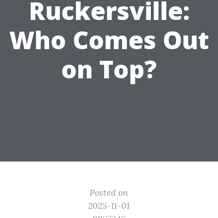
Ruckersville:
Who Comes Out
on Top?
Posted on
2025-11-01