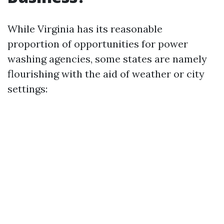
While Virginia has its reasonable
proportion of opportunities for power
washing agencies, some states are namely
flourishing with the aid of weather or city
settings: