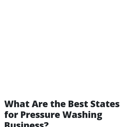
What Are the Best States
for Pressure Washing
Business?