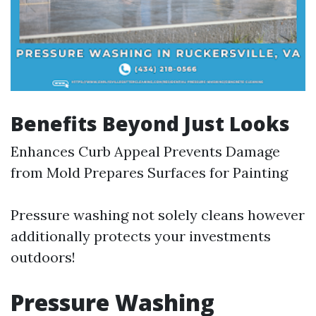
Benefits Beyond Just Looks
Enhances Curb Appeal Prevents Damage
from Mold Prepares Surfaces for Painting
Pressure washing not solely cleans however
additionally protects your investments
outdoors!
Pressure Washing