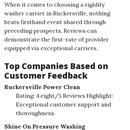
When it comes to choosing a rigidity
washer carrier in Ruckersville, nothing
beats firsthand event shared through
preceding prospects. Reviews can
demonstrate the first-rate of provider
equipped via exceptional carriers.
Top Companies Based on
Customer Feedback
Ruckersville Power Clean
Rating: 4.eight/5 Reviews Highlight:
Exceptional customer support and
thoroughness.
Shine On Pressure Washing