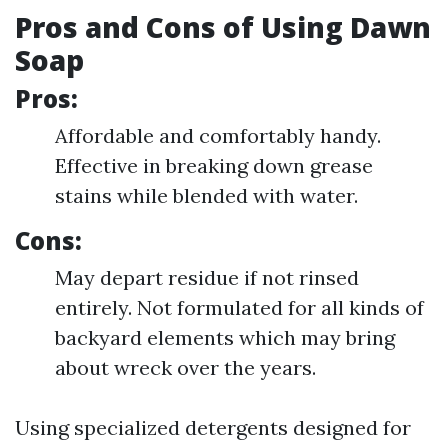
Pros and Cons of Using Dawn
Soap
Pros:
Affordable and comfortably handy.
Effective in breaking down grease
stains while blended with water.
Cons:
May depart residue if not rinsed
entirely. Not formulated for all kinds of
backyard elements which may bring
about wreck over the years.
Using specialized detergents designed for