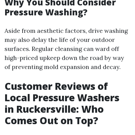
Why You Should Consider
Pressure Washing?
Aside from aesthetic factors, drive washing
may also delay the life of your outdoor
surfaces. Regular cleansing can ward off
high-priced upkeep down the road by way
of preventing mold expansion and decay.
Customer Reviews of
Local Pressure Washers
in Ruckersville: Who
Comes Out on Top?