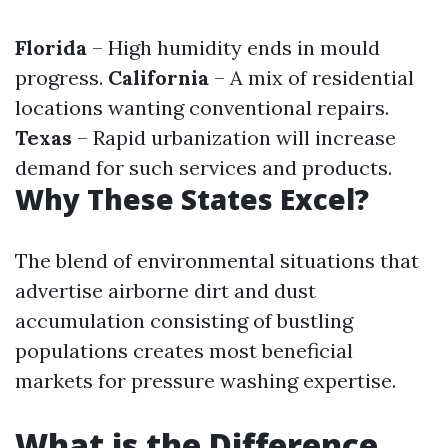
Florida
– High humidity ends in mould
progress.
California
– A mix of residential
locations wanting conventional repairs.
Texas
– Rapid urbanization will increase
demand for such services and products.
Why These States Excel?
The blend of environmental situations that
advertise airborne dirt and dust
accumulation consisting of bustling
populations creates most beneficial
markets for pressure washing expertise.
What is the Difference