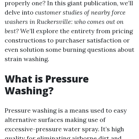
properly one? In this giant publication, we’ll
delve into
customer studies of nearby force
washers in Ruckersville: who comes out on
best?
We’ll explore the entirety from pricing
constructions to purchaser satisfaction or
even solution some burning questions about
strain washing.
What is Pressure
Washing?
Pressure washing is a means used to easy
alternative surfaces making use of
excessive-pressure water spray. It’s high
quality for eliminating airborne dirt and