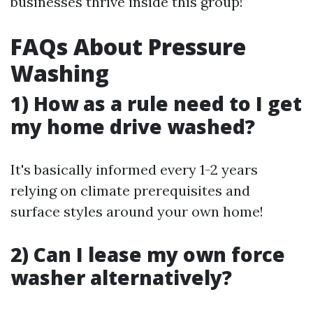
businesses thrive inside this group!
FAQs About Pressure
Washing
1) How as a rule need to I get
my home drive washed?
It's basically informed every 1-2 years
relying on climate prerequisites and
surface styles around your own home!
2) Can I lease my own force
washer alternatively?