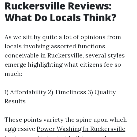
Ruckersville Reviews:
What Do Locals Think?
As we sift by quite a lot of opinions from
locals involving assorted functions
conceivable in Ruckersville, several styles
emerge highlighting what citizens fee so
much:
1) Affordability 2) Timeliness 3) Quality
Results
These points variety the spine upon which
aggressive
Power Washing In Ruckersville