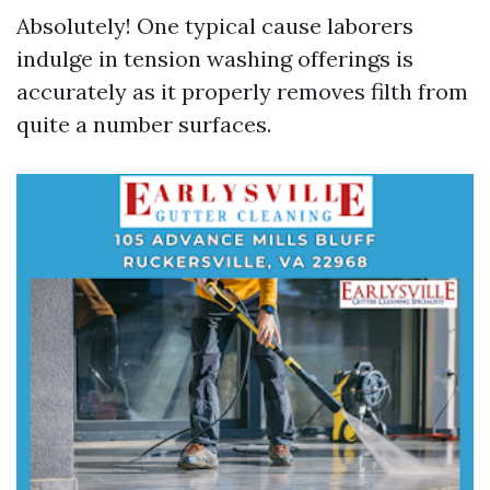
Absolutely! One typical cause laborers
indulge in tension washing offerings is
accurately as it properly removes filth from
quite a number surfaces.