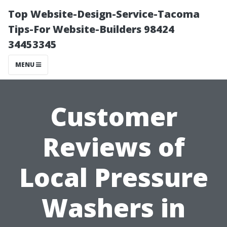
Top Website-Design-Service-Tacoma
Tips-For Website-Builders 98424
34453345
MENU
Customer
Reviews of
Local Pressure
Washers in