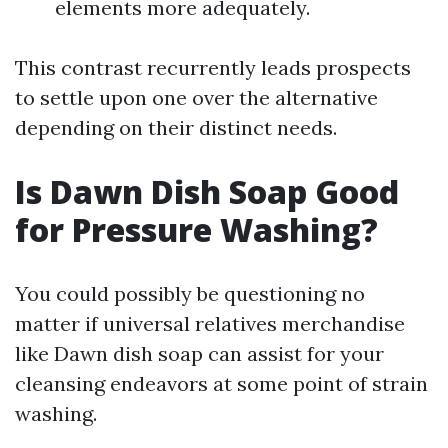
elements more adequately.
This contrast recurrently leads prospects
to settle upon one over the alternative
depending on their distinct needs.
Is Dawn Dish Soap Good
for Pressure Washing?
You could possibly be questioning no
matter if universal relatives merchandise
like Dawn dish soap can assist for your
cleansing endeavors at some point of strain
washing.