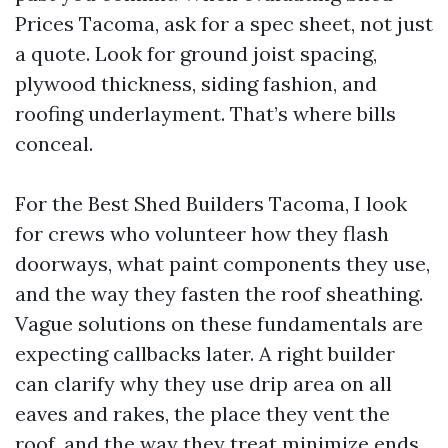
Prices Tacoma, ask for a spec sheet, not just
a quote. Look for ground joist spacing,
plywood thickness, siding fashion, and
roofing underlayment. That’s where bills
conceal.
For the Best Shed Builders Tacoma, I look
for crews who volunteer how they flash
doorways, what paint components they use,
and the way they fasten the roof sheathing.
Vague solutions on these fundamentals are
expecting callbacks later. A right builder
can clarify why they use drip area on all
eaves and rakes, the place they vent the
roof, and the way they treat minimize ends