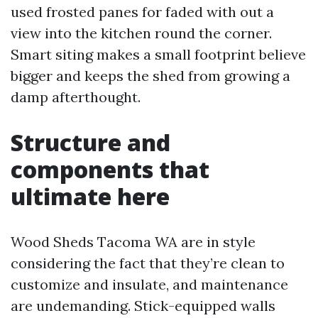
used frosted panes for faded with out a
view into the kitchen round the corner.
Smart siting makes a small footprint believe
bigger and keeps the shed from growing a
damp afterthought.
Structure and
components that
ultimate here
Wood Sheds Tacoma WA are in style
considering the fact that they’re clean to
customize and insulate, and maintenance
are undemanding. Stick-equipped walls