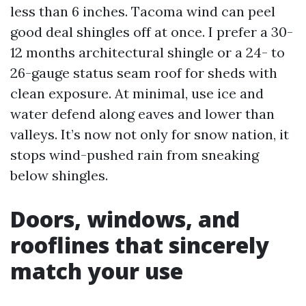
less than 6 inches. Tacoma wind can peel
good deal shingles off at once. I prefer a 30-
12 months architectural shingle or a 24- to
26-gauge status seam roof for sheds with
clean exposure. At minimal, use ice and
water defend along eaves and lower than
valleys. It’s now not only for snow nation, it
stops wind-pushed rain from sneaking
below shingles.
Doors, windows, and
rooflines that sincerely
match your use