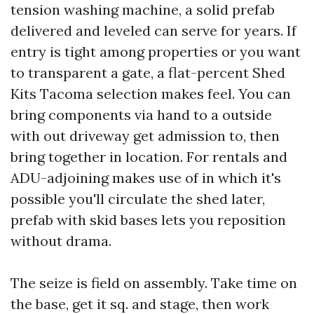
tension washing machine, a solid prefab
delivered and leveled can serve for years. If
entry is tight among properties or you want
to transparent a gate, a flat-percent Shed
Kits Tacoma selection makes feel. You can
bring components via hand to a outside
with out driveway get admission to, then
bring together in location. For rentals and
ADU-adjoining makes use of in which it's
possible you'll circulate the shed later,
prefab with skid bases lets you reposition
without drama.
The seize is field on assembly. Take time on
the base, get it sq. and stage, then work