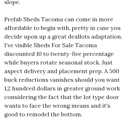
slope.
Prefab Sheds Tacoma can come in more
affordable to begin with, pretty in case you
decide upon up a great deallots adaptation.
I’ve visible Sheds For Sale Tacoma
discounted 10 to twenty-five percentage
while buyers rotate seasonal stock. Just
aspect delivery and placement prep. A 500
buck reductions vanishes should you want
1,2 hundred dollars in greater ground work
considering the fact that the lot type door
wants to face the wrong means and it's
good to remodel the bottom.