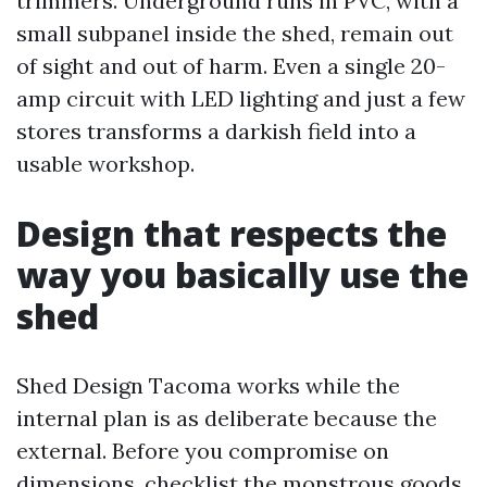
trimmers. Underground runs in PVC, with a
small subpanel inside the shed, remain out
of sight and out of harm. Even a single 20-
amp circuit with LED lighting and just a few
stores transforms a darkish field into a
usable workshop.
Design that respects the
way you basically use the
shed
Shed Design Tacoma works while the
internal plan is as deliberate because the
external. Before you compromise on
dimensions, checklist the monstrous goods