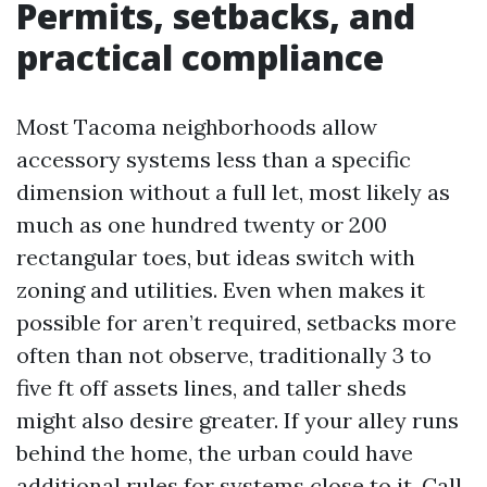
Permits, setbacks, and
practical compliance
Most Tacoma neighborhoods allow
accessory systems less than a specific
dimension without a full let, most likely as
much as one hundred twenty or 200
rectangular toes, but ideas switch with
zoning and utilities. Even when makes it
possible for aren’t required, setbacks more
often than not observe, traditionally 3 to
five ft off assets lines, and taller sheds
might also desire greater. If your alley runs
behind the home, the urban could have
additional rules for systems close to it. Call