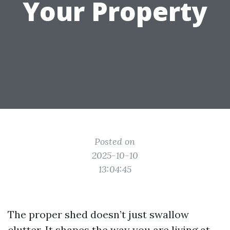
Your Property
Posted on
2025-10-10
13:04:45
The proper shed doesn’t just swallow
clutter. It shapes the way you are living at