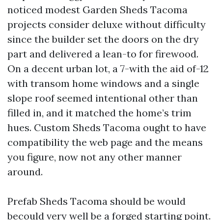
noticed modest Garden Sheds Tacoma
projects consider deluxe without difficulty
since the builder set the doors on the dry
part and delivered a lean-to for firewood.
On a decent urban lot, a 7-with the aid of-12
with transom home windows and a single
slope roof seemed intentional other than
filled in, and it matched the home’s trim
hues. Custom Sheds Tacoma ought to have
compatibility the web page and the means
you figure, now not any other manner
around.
Prefab Sheds Tacoma should be would
becould very well be a forged starting point.