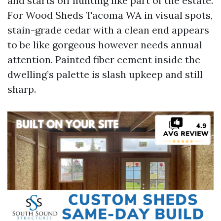
and starts off hunting like part of the estate.
For Wood Sheds Tacoma WA in visual spots,
stain-grade cedar with a clean end appears
to be like gorgeous however needs annual
attention. Painted fiber cement inside the
dwelling’s palette is slash upkeep and still
sharp.