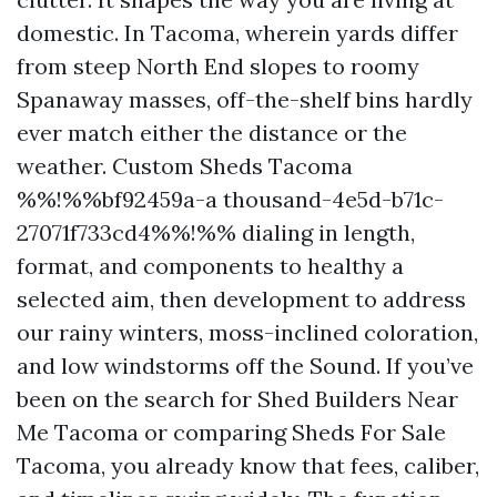
domestic. In Tacoma, wherein yards differ
from steep North End slopes to roomy
Spanaway masses, off-the-shelf bins hardly
ever match either the distance or the
weather. Custom Sheds Tacoma
%%!%%bf92459a-a thousand-4e5d-b71c-
27071f733cd4%%!%% dialing in length,
format, and components to healthy a
selected aim, then development to address
our rainy winters, moss-inclined coloration,
and low windstorms off the Sound. If you’ve
been on the search for Shed Builders Near
Me Tacoma or comparing Sheds For Sale
Tacoma, you already know that fees, caliber,