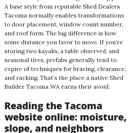
A base style from reputable Shed Dealers
Tacoma normally enables transformations
to door placement, window count number,
and roof form. The big difference is how
some distance you favor to move. If you’re
storing two kayaks, a table observed, and
seasonal tires, prefabs generally tend to
expire of techniques for bracing, clearance,
and racking. That’s the place a native Shed
Builder Tacoma WA earns their avoid.
Reading the Tacoma
website online: moisture,
slope, and neighbors