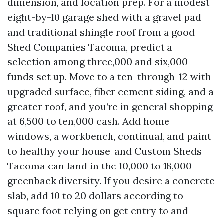
dimension, and location prep. For a modest
eight-by-10 garage shed with a gravel pad
and traditional shingle roof from a good
Shed Companies Tacoma, predict a
selection among three,000 and six,000
funds set up. Move to a ten-through-12 with
upgraded surface, fiber cement siding, and a
greater roof, and you’re in general shopping
at 6,500 to ten,000 cash. Add home
windows, a workbench, continual, and paint
to healthy your house, and Custom Sheds
Tacoma can land in the 10,000 to 18,000
greenback diversity. If you desire a concrete
slab, add 10 to 20 dollars according to
square foot relying on get entry to and