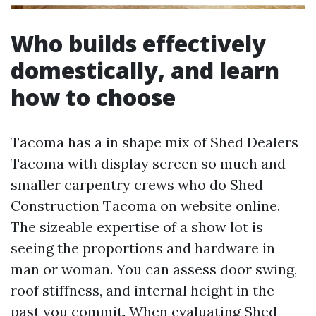
Who builds effectively
domestically, and learn
how to choose
Tacoma has a in shape mix of Shed Dealers
Tacoma with display screen so much and
smaller carpentry crews who do Shed
Construction Tacoma on website online.
The sizeable expertise of a show lot is
seeing the proportions and hardware in
man or woman. You can assess door swing,
roof stiffness, and internal height in the
past you commit. When evaluating Shed