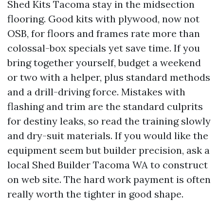
Shed Kits Tacoma stay in the midsection
flooring. Good kits with plywood, now not
OSB, for floors and frames rate more than
colossal-box specials yet save time. If you
bring together yourself, budget a weekend
or two with a helper, plus standard methods
and a drill-driving force. Mistakes with
flashing and trim are the standard culprits
for destiny leaks, so read the training slowly
and dry-suit materials. If you would like the
equipment seem but builder precision, ask a
local Shed Builder Tacoma WA to construct
on web site. The hard work payment is often
really worth the tighter in good shape.