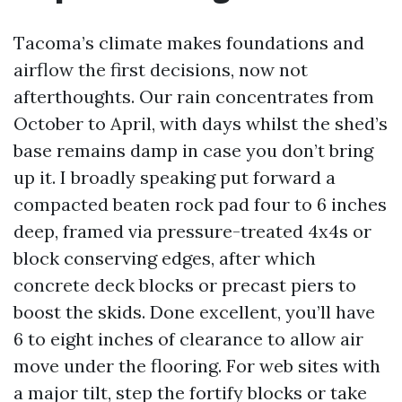
Tacoma’s climate makes foundations and
airflow the first decisions, now not
afterthoughts. Our rain concentrates from
October to April, with days whilst the shed’s
base remains damp in case you don’t bring
up it. I broadly speaking put forward a
compacted beaten rock pad four to 6 inches
deep, framed via pressure-treated 4x4s or
block conserving edges, after which
concrete deck blocks or precast piers to
boost the skids. Done excellent, you’ll have
6 to eight inches of clearance to allow air
move under the flooring. For web sites with
a major tilt, step the fortify blocks or take