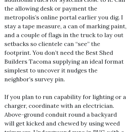
the allowing desk or payment the
metropolis’s online portal earlier you dig. I
stay a tape measure, a can of marking paint,
and a couple of flags in the truck to lay out
setbacks so clientele can “see” the
footprint. You don’t need the Best Shed
Builders Tacoma supplying an ideal format
simplest to uncover it nudges the
neighbor’s survey pin.
If you plan to run capability for lighting or a
charger, coordinate with an electrician.
Above-ground conduit round a backyard
will get kicked and chewed by using weed