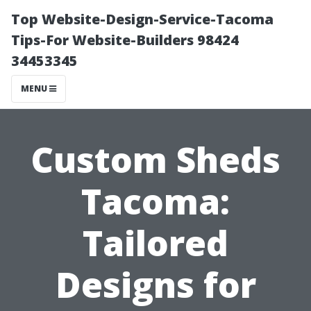
Top Website-Design-Service-Tacoma
Tips-For Website-Builders 98424
34453345
MENU
Custom Sheds
Tacoma:
Tailored
Designs for