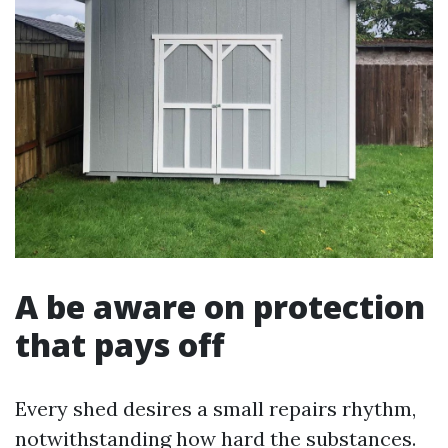
A be aware on protection
that pays off
Every shed desires a small repairs rhythm,
notwithstanding how hard the substances.