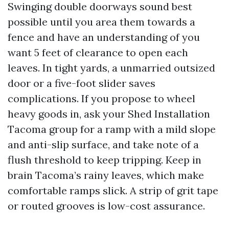
Swinging double doorways sound best
possible until you area them towards a
fence and have an understanding of you
want 5 feet of clearance to open each
leaves. In tight yards, a unmarried outsized
door or a five-foot slider saves
complications. If you propose to wheel
heavy goods in, ask your Shed Installation
Tacoma group for a ramp with a mild slope
and anti-slip surface, and take note of a
flush threshold to keep tripping. Keep in
brain Tacoma’s rainy leaves, which make
comfortable ramps slick. A strip of grit tape
or routed grooves is low-cost assurance.