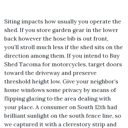
Siting impacts how usually you operate the
shed. If you store garden gear in the lower
back however the hose bib is out front,
you’ll stroll much less if the shed sits on the
direction among them. If you intend to Buy
Shed Tacoma for motorcycles, target doors
toward the driveway and preserve
threshold height low. Give your neighbor’s
home windows some privacy by means of
flipping glazing to the area dealing with
your place. A consumer on South 12th had
brilliant sunlight on the south fence line, so
we captured it with a clerestory strip and