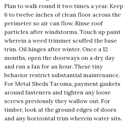
Plan to walk round it two times a year. Keep
6 to twelve inches of clean floor across the
perimeter so air can flow. Rinse roof
particles after windstorms. Touch up paint
wherein a weed trimmer scuffed the base
trim. Oil hinges after winter. Once a 12
months, open the doorways on a dry day
and run a fan for an hour. These tiny
behavior restrict substantial maintenance.
For Metal Sheds Tacoma, payment gaskets
around fasteners and tighten any loose
screws previously they wallow out. For
timber, look at the ground edges of doors
and any horizontal trim wherein water sits.