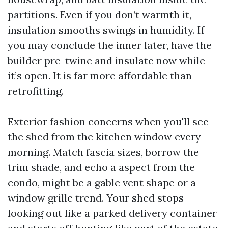
partitions. Even if you don’t warmth it,
insulation smooths swings in humidity. If
you may conclude the inner later, have the
builder pre-twine and insulate now while
it’s open. It is far more affordable than
retrofitting.
Exterior fashion concerns when you'll see
the shed from the kitchen window every
morning. Match fascia sizes, borrow the
trim shade, and echo a aspect from the
condo, might be a gable vent shape or a
window grille trend. Your shed stops
looking out like a parked delivery container