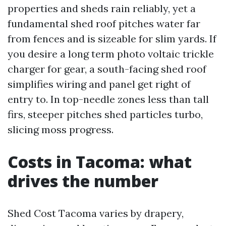
properties and sheds rain reliably, yet a
fundamental shed roof pitches water far
from fences and is sizeable for slim yards. If
you desire a long term photo voltaic trickle
charger for gear, a south-facing shed roof
simplifies wiring and panel get right of
entry to. In top-needle zones less than tall
firs, steeper pitches shed particles turbo,
slicing moss progress.
Costs in Tacoma: what
drives the number
Shed Cost Tacoma varies by drapery,