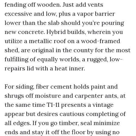
fending off wooden. Just add vents
excessive and low, plus a vapor barrier
lower than the slab should you’re pouring
new concrete. Hybrid builds, wherein you
utilize a metallic roof on a wood-framed
shed, are original in the county for the most
fulfilling of equally worlds, a rugged, low-
repairs lid with a heat inner.
For siding, fiber cement holds paint and
shrugs off moisture and carpenter ants, at
the same time T1-11 presents a vintage
appear but desires cautious completing of
all edges. If you go timber, seal minimize
ends and stay it off the floor by using no