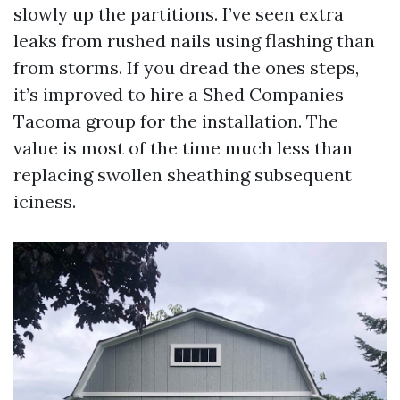
slowly up the partitions. I’ve seen extra
leaks from rushed nails using flashing than
from storms. If you dread the ones steps,
it’s improved to hire a Shed Companies
Tacoma group for the installation. The
value is most of the time much less than
replacing swollen sheathing subsequent
iciness.