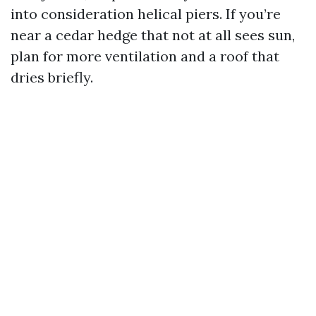
into consideration helical piers. If you’re
near a cedar hedge that not at all sees sun,
plan for more ventilation and a roof that
dries briefly.