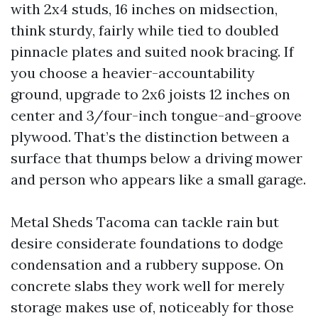
with 2x4 studs, 16 inches on midsection,
think sturdy, fairly while tied to doubled
pinnacle plates and suited nook bracing. If
you choose a heavier-accountability
ground, upgrade to 2x6 joists 12 inches on
center and 3/four-inch tongue-and-groove
plywood. That’s the distinction between a
surface that thumps below a driving mower
and person who appears like a small garage.
Metal Sheds Tacoma can tackle rain but
desire considerate foundations to dodge
condensation and a rubbery suppose. On
concrete slabs they work well for merely
storage makes use of, noticeably for those