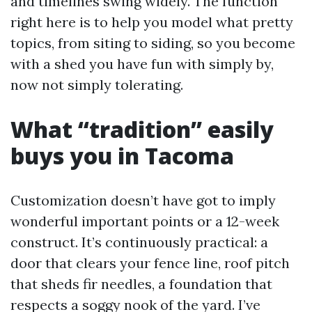
and timelines swing widely. The function
right here is to help you model what pretty
topics, from siting to siding, so you become
with a shed you have fun with simply by,
now not simply tolerating.
What “tradition” easily
buys you in Tacoma
Customization doesn’t have got to imply
wonderful important points or a 12-week
construct. It’s continuously practical: a
door that clears your fence line, roof pitch
that sheds fir needles, a foundation that
respects a soggy nook of the yard. I’ve