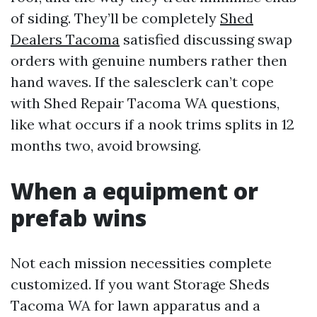
of siding. They’ll be completely
Shed
Dealers Tacoma
satisfied discussing swap
orders with genuine numbers rather then
hand waves. If the salesclerk can’t cope
with Shed Repair Tacoma WA questions,
like what occurs if a nook trims splits in 12
months two, avoid browsing.
When a equipment or
prefab wins
Not each mission necessities complete
customized. If you want Storage Sheds
Tacoma WA for lawn apparatus and a