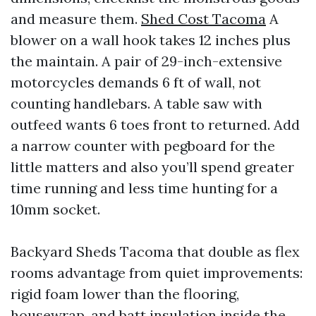
and measure them.
Shed Cost Tacoma
A
blower on a wall hook takes 12 inches plus
the maintain. A pair of 29-inch-extensive
motorcycles demands 6 ft of wall, not
counting handlebars. A table saw with
outfeed wants 6 toes front to returned. Add
a narrow counter with pegboard for the
little matters and also you’ll spend greater
time running and less time hunting for a
10mm socket.
Backyard Sheds Tacoma that double as flex
rooms advantage from quiet improvements:
rigid foam lower than the flooring,
housewrap, and batt insulation inside the