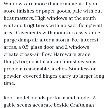
Windows are more than ornament. If you
store finishes or paper goods, pale with out
heat matters. High windows at the south
wall add brightness with no sacrificing wall
area. Casements with monitors assistance
purge damp air after a storm. For interest
areas, a 0.5-glass door and 2 windows
create cross-air flow. Hardware grade
things too; coastal air and moist seasons
problem reasonable latches. Stainless or
powder-covered hinges carry up larger long
time.
Roof model blends perform and model. A
gable seems accurate beside Craftsman