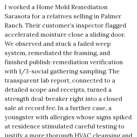
I worked a Home Mold Remediation
Sarasota for a relatives selling in Palmer
Ranch. Their customer’s inspector flagged
accelerated moisture close a sliding door.
We observed and stuck a failed weep
system, remediated the framing, and
finished publish-remediation verification
with 1/3-social gathering sampling. The
transparent lab report, connected to a
detailed scope and receipts, turned a
strength deal-breaker right into a closed
sale at record fee. In a further case, a
youngster with allergies whose signs spiked
at residence stimulated careful testing to
justify a more thorough HVAC cleansing and