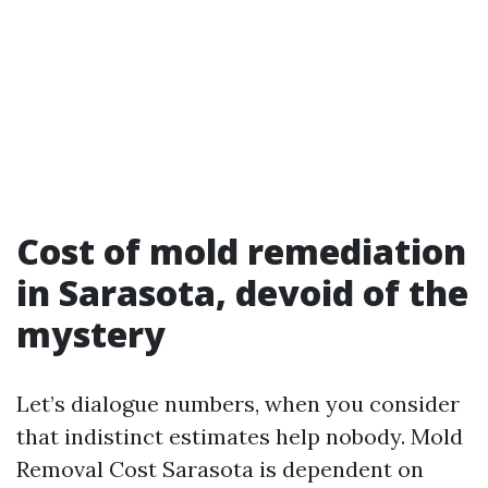
Cost of mold remediation
in Sarasota, devoid of the
mystery
Let’s dialogue numbers, when you consider
that indistinct estimates help nobody. Mold
Removal Cost Sarasota is dependent on