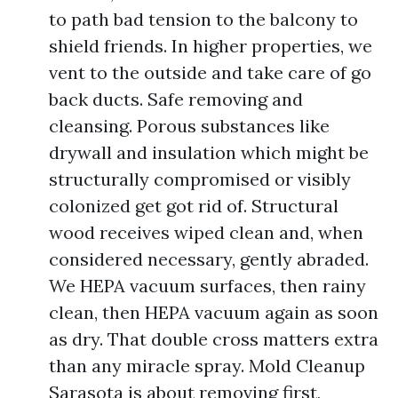
to path bad tension to the balcony to
shield friends. In higher properties, we
vent to the outside and take care of go
back ducts. Safe removing and
cleansing. Porous substances like
drywall and insulation which might be
structurally compromised or visibly
colonized get got rid of. Structural
wood receives wiped clean and, when
considered necessary, gently abraded.
We HEPA vacuum surfaces, then rainy
clean, then HEPA vacuum again as soon
as dry. That double cross matters extra
than any miracle spray. Mold Cleanup
Sarasota is about removing first,