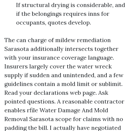
If structural drying is considerable, and
if the belongings requires inns for
occupants, quotes develop.
The can charge of mildew remediation
Sarasota additionally intersects together
with your insurance coverage language.
Insurers largely cover the water wreck
supply if sudden and unintended, and a few
guidelines contain a mold limit or sublimit.
Read your declarations web page. Ask
pointed questions. A reasonable contractor
enables rfile Water Damage And Mold
Removal Sarasota scope for claims with no
padding the bill. I actually have negotiated