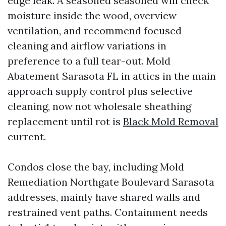
edge leak. A seasoned seasoned will check
moisture inside the wood, overview
ventilation, and recommend focused
cleaning and airflow variations in
preference to a full tear-out. Mold
Abatement Sarasota FL in attics in the main
approach supply control plus selective
cleaning, now not wholesale sheathing
replacement until rot is
Black Mold Removal
current.
Condos close the bay, including Mold
Remediation Northgate Boulevard Sarasota
addresses, mainly have shared walls and
restrained vent paths. Containment needs