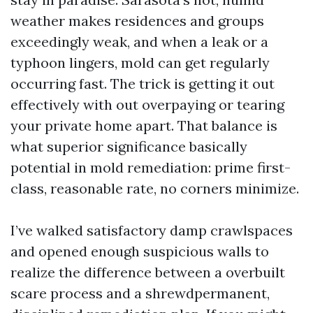
weather makes residences and groups
exceedingly weak, and when a leak or a
typhoon lingers, mold can get regularly
occurring fast. The trick is getting it out
effectively with out overpaying or tearing
your private home apart. That balance is
what superior significance basically
potential in mold remediation: prime first-
class, reasonable rate, no corners minimize.
I’ve walked satisfactory damp crawlspaces
and opened enough suspicious walls to
realize the difference between a overbuilt
scare process and a shrewdpermanent,