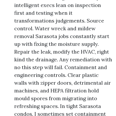
intelligent execs lean on inspection
first and testing when it
transformations judgements. Source
control. Water wreck and mildew
removal Sarasota jobs constantly start
up with fixing the moisture supply.
Repair the leak, modify the HVAC, right
kind the drainage. Any remediation with
no this step will fail. Containment and
engineering controls. Clear plastic
walls with zipper doors, detrimental air
machines, and HEPA filtration hold
mould spores from migrating into
refreshing spaces. In tight Sarasota
condos, I sometimes set containment