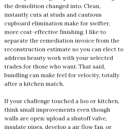
the demolition changed into. Clean,
instantly cuts at studs and cautious
cupboard elimination make for swifter,
more cost-effective finishing. I like to
separate the remediation invoice from the
reconstruction estimate so you can elect to
address beauty work with your selected
trades for those who want. That said,
bundling can make feel for velocity, totally
after a kitchen match.
If your challenge touched a loo or kitchen,
think small improvements even though
walls are open: upload a shutoff valve,
insulate pipes, develop a air flow fan, or