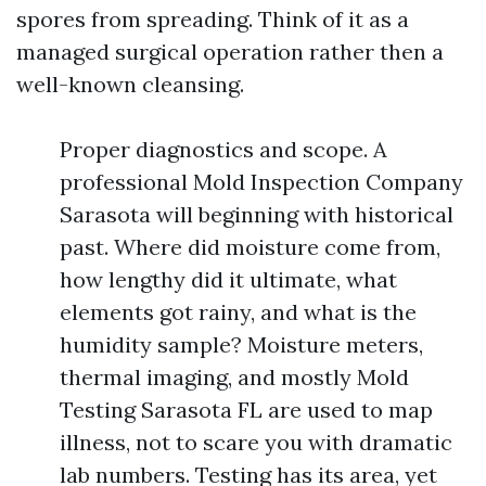
spores from spreading. Think of it as a
managed surgical operation rather then a
well-known cleansing.
Proper diagnostics and scope. A
professional Mold Inspection Company
Sarasota will beginning with historical
past. Where did moisture come from,
how lengthy did it ultimate, what
elements got rainy, and what is the
humidity sample? Moisture meters,
thermal imaging, and mostly Mold
Testing Sarasota FL are used to map
illness, not to scare you with dramatic
lab numbers. Testing has its area, yet