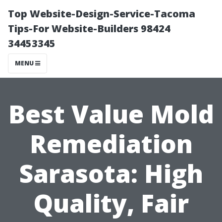
Top Website-Design-Service-Tacoma
Tips-For Website-Builders 98424
34453345
MENU
Best Value Mold
Remediation
Sarasota: High
Quality, Fair