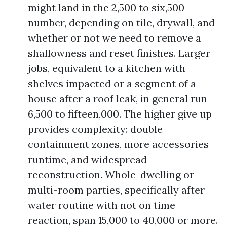
might land in the 2,500 to six,500
number, depending on tile, drywall, and
whether or not we need to remove a
shallowness and reset finishes. Larger
jobs, equivalent to a kitchen with
shelves impacted or a segment of a
house after a roof leak, in general run
6,500 to fifteen,000. The higher give up
provides complexity: double
containment zones, more accessories
runtime, and widespread
reconstruction. Whole-dwelling or
multi-room parties, specifically after
water routine with not on time
reaction, span 15,000 to 40,000 or more.