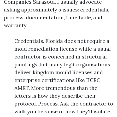
Companies Sarasota. I usually advocate
asking approximately 5 issues: credentials,
process, documentation, time table, and
warranty.
Credentials. Florida does not require a
mold remediation license while a usual
contractor is concerned in structural
paintings, but many legit organisations
deliver kingdom mould licenses and
enterprise certifications like IICRC
AMRT. More tremendous than the
letters is how they describe their
protocol. Process. Ask the contractor to
walk you because of how they'll isolate