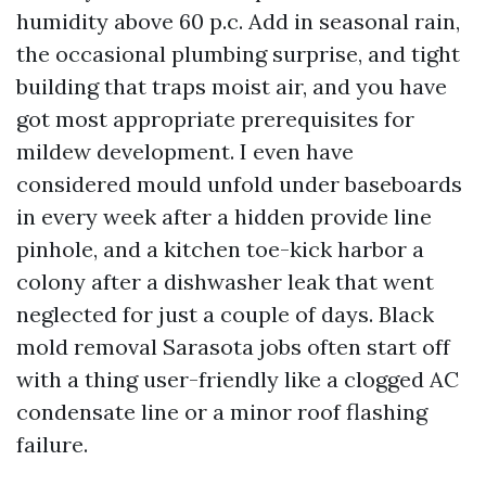
humidity above 60 p.c. Add in seasonal rain,
the occasional plumbing surprise, and tight
building that traps moist air, and you have
got most appropriate prerequisites for
mildew development. I even have
considered mould unfold under baseboards
in every week after a hidden provide line
pinhole, and a kitchen toe-kick harbor a
colony after a dishwasher leak that went
neglected for just a couple of days. Black
mold removal Sarasota jobs often start off
with a thing user-friendly like a clogged AC
condensate line or a minor roof flashing
failure.