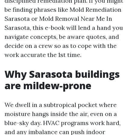
disciplined remediation plan. If you might
be finding phrases like Mold Remediation
Sarasota or Mold Removal Near Me In
Sarasota, this e-book will lend a hand you
navigate concepts, be aware quotes, and
decide on a crew so as to cope with the
work accurate the 1st time.
Why Sarasota buildings
are mildew-prone
We dwell in a subtropical pocket where
moisture hangs inside the air, even on a
blue-sky day. HVAC programs work hard,
and any imbalance can push indoor