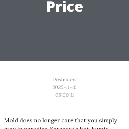
Price
Posted on
2025-11-16
05:00:11
Mold does no longer care that you simply
stay in paradise. Sarasota’s hot, humid