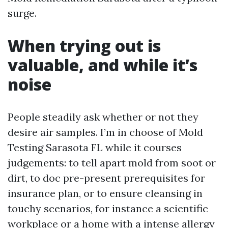
surge.
When trying out is
valuable, and while it’s
noise
People steadily ask whether or not they
desire air samples. I’m in choose of Mold
Testing Sarasota FL while it courses
judgements: to tell apart mold from soot or
dirt, to doc pre-present prerequisites for
insurance plan, or to ensure cleansing in
touchy scenarios, for instance a scientific
workplace or a home with a intense allergy