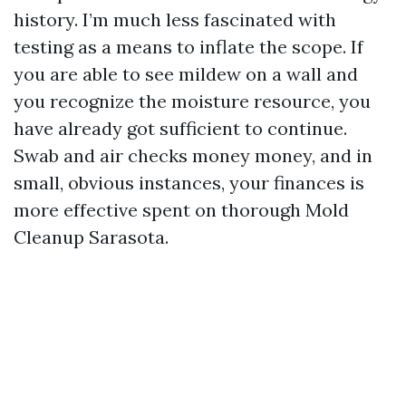
history. I’m much less fascinated with
testing as a means to inflate the scope. If
you are able to see mildew on a wall and
you recognize the moisture resource, you
have already got sufficient to continue.
Swab and air checks money money, and in
small, obvious instances, your finances is
more effective spent on thorough Mold
Cleanup Sarasota.