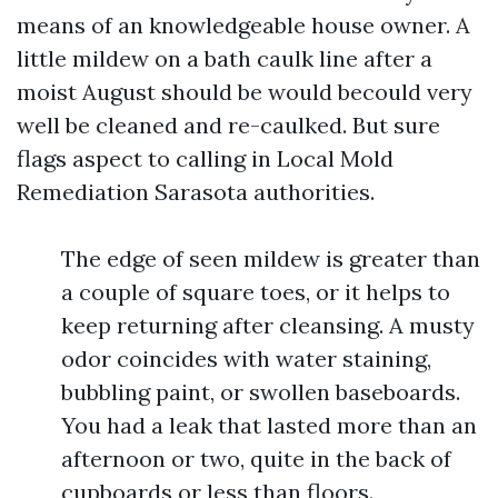
means of an knowledgeable house owner. A
little mildew on a bath caulk line after a
moist August should be would becould very
well be cleaned and re-caulked. But sure
flags aspect to calling in Local Mold
Remediation Sarasota authorities.
The edge of seen mildew is greater than
a couple of square toes, or it helps to
keep returning after cleansing. A musty
odor coincides with water staining,
bubbling paint, or swollen baseboards.
You had a leak that lasted more than an
afternoon or two, quite in the back of
cupboards or less than floors.