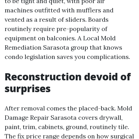
to be tight and quiet, with poor air
machines outfitted with mufflers and
vented as a result of sliders. Boards
routinely require pre-popularity of
equipment on balconies. A Local Mold
Remediation Sarasota group that knows
condo legislation saves you complications.
Reconstruction devoid of
surprises
After removal comes the placed-back. Mold
Damage Repair Sarasota covers drywall,
paint, trim, cabinets, ground, routinely tile.
The fix price range depends on how surgical