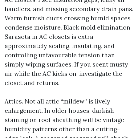
handlers, and missing secondary drain pans.
Warm furnish ducts crossing humid spaces
condense moisture. Black mold elimination
Sarasota in AC closets is extra
approximately sealing, insulating, and
controlling unfavourable tension than
simply wiping surfaces. If you scent musty
air while the AC kicks on, investigate the
closet and returns.
Attics. Not all attic “mildew” is lively
enlargement. In older houses, darkish
staining on roof sheathing will be vintage
humidity patterns other than a cutting-