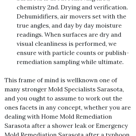
chemistry 2nd. Drying and verification.
Dehumidifiers, air movers set with the
true angles, and day by day moisture
readings. When surfaces are dry and
visual cleanliness is performed, we
ensure with particle counts or publish-
remediation sampling while ultimate.
This frame of mind is wellknown one of
many stronger Mold Specialists Sarasota,
and you ought to assume to work out the
ones facets in any concept, whether you are
dealing with Home Mold Remediation
Sarasota after a shower leak or Emergency
Mold Remediation Sarasota after a typhoon