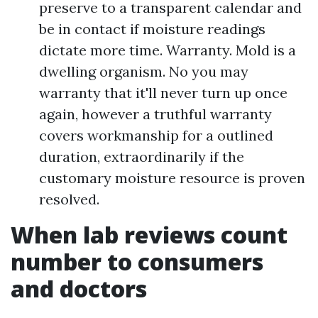
preserve to a transparent calendar and
be in contact if moisture readings
dictate more time. Warranty. Mold is a
dwelling organism. No you may
warranty that it'll never turn up once
again, however a truthful warranty
covers workmanship for a outlined
duration, extraordinarily if the
customary moisture resource is proven
resolved.
When lab reviews count
number to consumers
and doctors