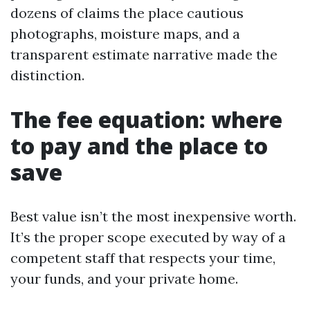
dozens of claims the place cautious
photographs, moisture maps, and a
transparent estimate narrative made the
distinction.
The fee equation: where
to pay and the place to
save
Best value isn’t the most inexpensive worth.
It’s the proper scope executed by way of a
competent staff that respects your time,
your funds, and your private home.