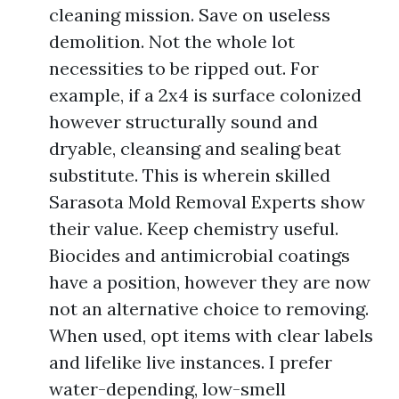
cleaning mission. Save on useless
demolition. Not the whole lot
necessities to be ripped out. For
example, if a 2x4 is surface colonized
however structurally sound and
dryable, cleansing and sealing beat
substitute. This is wherein skilled
Sarasota Mold Removal Experts show
their value. Keep chemistry useful.
Biocides and antimicrobial coatings
have a position, however they are now
not an alternative choice to removing.
When used, opt items with clear labels
and lifelike live instances. I prefer
water-depending, low-smell