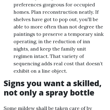
preferences gorgeous for occupied
homes. Plan reconstruction neatly. If
shelves have got to pop out, you'll be
able to more often than not degree the
paintings to preserve a temporary sink
operating, in the reduction of inn
nights, and keep the family unit
regimen intact. That variety of
sequencing adds real cost that doesn’t
exhibit on a line object.
Signs you want a skilled,
not only a spray bottle
Some mildew shall be taken care of by