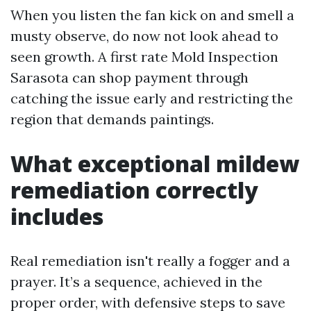
When you listen the fan kick on and smell a
musty observe, do now not look ahead to
seen growth. A first rate Mold Inspection
Sarasota can shop payment through
catching the issue early and restricting the
region that demands paintings.
What exceptional mildew
remediation correctly
includes
Real remediation isn't really a fogger and a
prayer. It’s a sequence, achieved in the
proper order, with defensive steps to save