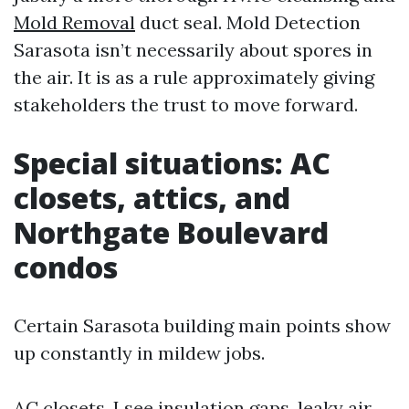
Mold Removal
duct seal. Mold Detection
Sarasota isn’t necessarily about spores in
the air. It is as a rule approximately giving
stakeholders the trust to move forward.
Special situations: AC
closets, attics, and
Northgate Boulevard
condos
Certain Sarasota building main points show
up constantly in mildew jobs.
AC closets. I see insulation gaps, leaky air