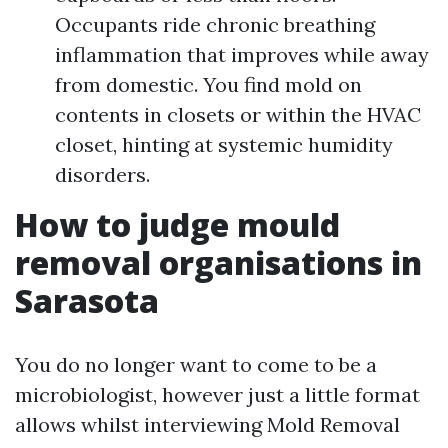
Occupants ride chronic breathing
inflammation that improves while away
from domestic. You find mold on
contents in closets or within the HVAC
closet, hinting at systemic humidity
disorders.
How to judge mould
removal organisations in
Sarasota
You do no longer want to come to be a
microbiologist, however just a little format
allows whilst interviewing Mold Removal