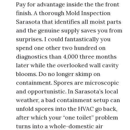
Pay for advantage inside the the front
finish. A thorough Mold Inspection
Sarasota that identifies all moist parts
and the genuine supply saves you from
surprises. I could fantastically you
spend one other two hundred on
diagnostics than 4,000 three months
later while the overlooked wall cavity
blooms. Do no longer skimp on
containment. Spores are microscopic
and opportunistic. In Sarasota’s local
weather, a bad containment setup can
unfold spores into the HVAC go back,
after which your “one toilet” problem
turns into a whole-domestic air