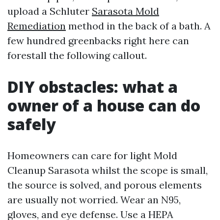
upload a Schluter
Sarasota Mold
Remediation
method in the back of a bath. A
few hundred greenbacks right here can
forestall the following callout.
DIY obstacles: what a
owner of a house can do
safely
Homeowners can care for light Mold
Cleanup Sarasota whilst the scope is small,
the source is solved, and porous elements
are usually not worried. Wear an N95,
gloves, and eye defense. Use a HEPA