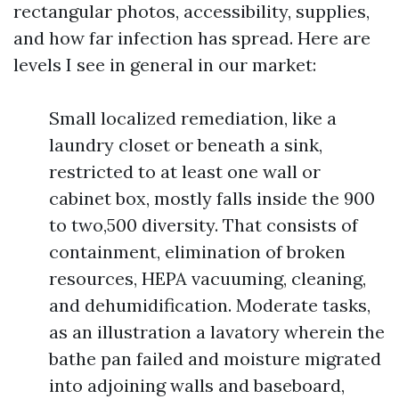
rectangular photos, accessibility, supplies,
and how far infection has spread. Here are
levels I see in general in our market:
Small localized remediation, like a
laundry closet or beneath a sink,
restricted to at least one wall or
cabinet box, mostly falls inside the 900
to two,500 diversity. That consists of
containment, elimination of broken
resources, HEPA vacuuming, cleaning,
and dehumidification. Moderate tasks,
as an illustration a lavatory wherein the
bathe pan failed and moisture migrated
into adjoining walls and baseboard,