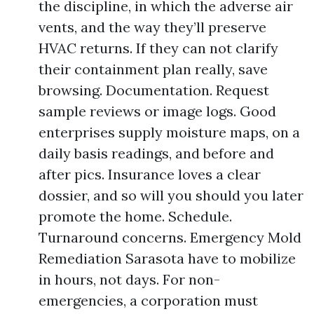
the discipline, in which the adverse air
vents, and the way they’ll preserve
HVAC returns. If they can not clarify
their containment plan really, save
browsing. Documentation. Request
sample reviews or image logs. Good
enterprises supply moisture maps, on a
daily basis readings, and before and
after pics. Insurance loves a clear
dossier, and so will you should you later
promote the home. Schedule.
Turnaround concerns. Emergency Mold
Remediation Sarasota have to mobilize
in hours, not days. For non-
emergencies, a corporation must